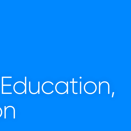
 Education,
on