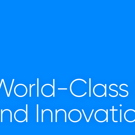
 World-Class
nd Innovati