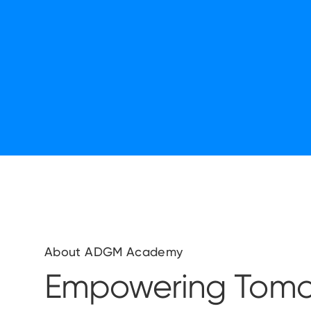
About ADGM Academy
Empowering Tomo