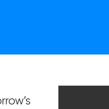
rrow’s