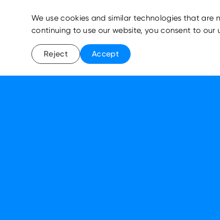
We use cookies and similar technologies that are n
continuing to use our website, you consent to our 
Reject
Accept