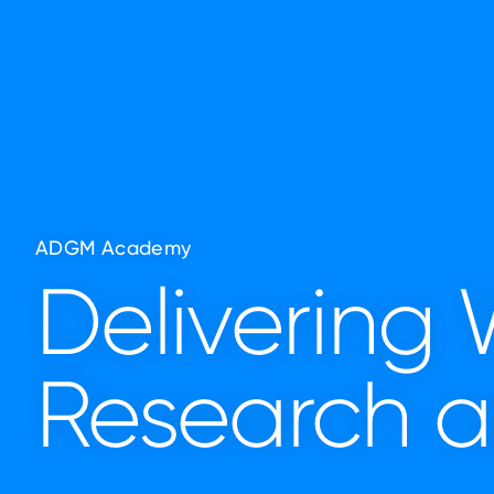
ADGM Academy
Delivering
Research a