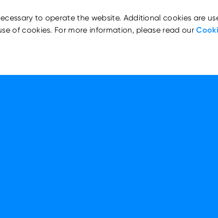
ecessary to operate the website. Additional cookies are us
use of cookies. For more information, please read our
Cooki