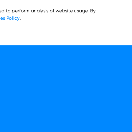
ed to perform analysis of website usage. By
es Policy
.