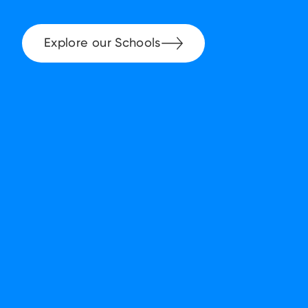
Explore our Schools