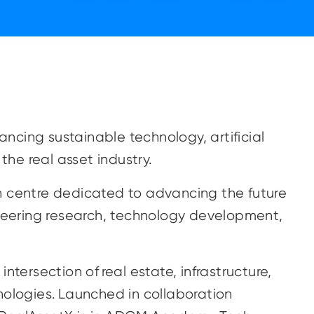
cing sustainable technology, artificial
 the real asset industry.
n centre dedicated to advancing the future
oneering research, technology development,
ntersection of real estate, infrastructure,
nologies. Launched in collaboration