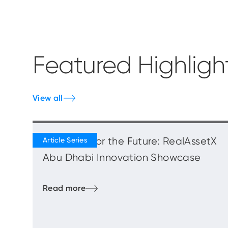
Featured Highligh
View all
Blueprints for the Future: RealAssetX
Abu Dhabi Innovation Showcase