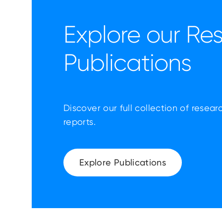
Explore our Re
Publications
Discover our full collection of resear
reports.
Explore Publications