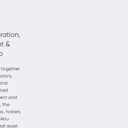
g together
estors,
 and
ated
ment and
, the
s, fosters
s Abu
eal asset