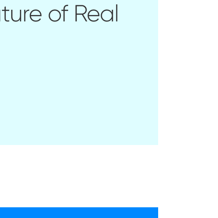
ture of Real