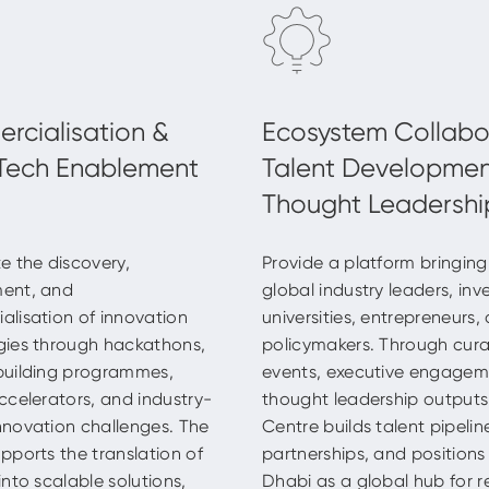
e the discovery,
Provide a platform bringin
ent, and
global industry leaders, inv
lisation of innovation
universities, entrepreneurs,
gies through hackathons,
policymakers. Through cur
building programmes,
events, executive engage
ccelerators, and industry-
thought leadership outputs
novation challenges. The
Centre builds talent pipeline
pports the translation of
partnerships, and position
into scalable solutions,
Dhabi as a global hub for r