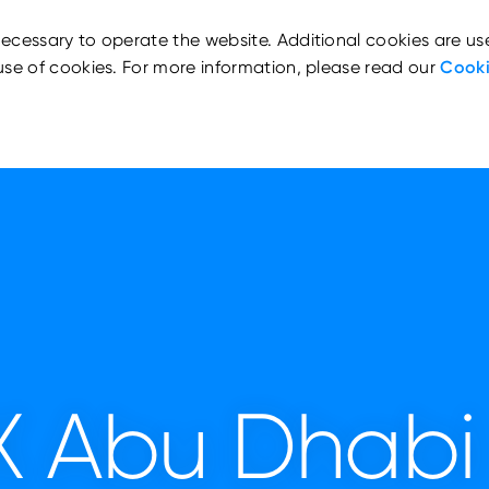
ecessary to operate the website. Additional cookies are us
use of cookies. For more information, please read our
Cooki
X Abu Dhabi