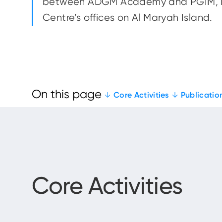
between ADGM Academy and PGIM, R
Centre’s offices on Al Maryah Island.
Core Activities
Publicatio
Core Activities