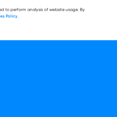
ed to perform analysis of website usage. By
es Policy
.