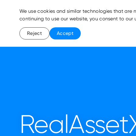
We use cookies and similar technologies that are n
continuing to use our website, you consent to our 
Reject
Accept
RealAsset