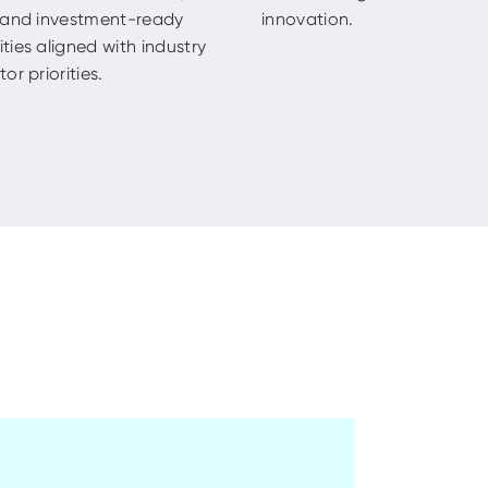
, and investment-ready
innovation.
ties aligned with industry
or priorities.