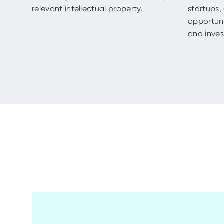
relevant intellectual property.
startups
opportuni
and invest