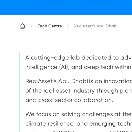
Tech Centre
RealAssetX Abu Dhabi
A cutting-edge lab dedicated to advan
intelligence (AI), and deep tech within
RealAssetX Abu Dhabi is an innovatio
of the real asset industry through pi
and cross-sector collaboration.
We focus on solving challenges at the i
climate resilience, and emerging tech