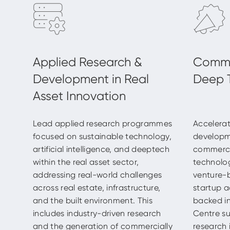
Lead applied research programmes
Accelerat
focused on sustainable technology,
developm
artificial intelligence, and deeptech
commercia
within the real asset sector,
technolo
addressing real-world challenges
venture-
across real estate, infrastructure,
startup a
and the built environment. This
backed in
includes industry-driven research
Centre su
and the generation of commercially
research 