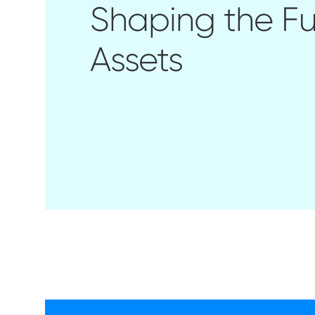
Shaping the Fu
Assets