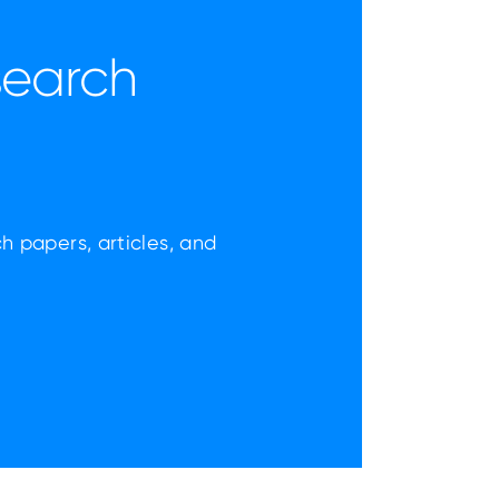
search
ch papers, articles, and