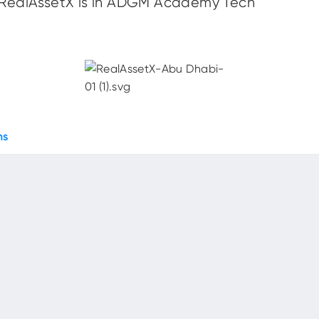
ealAssetX is in ADGM Academy Tech
ns