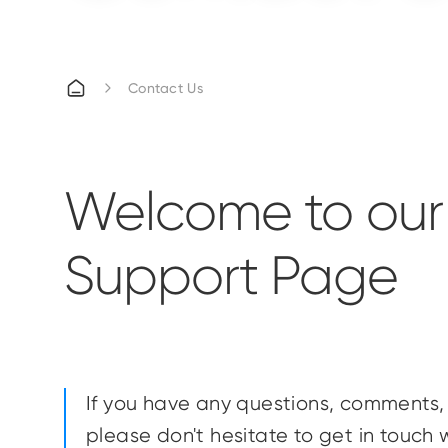
Contact Us
Welcome to our
Support Page
If you have any questions, comments, 
please don't hesitate to get in touch w