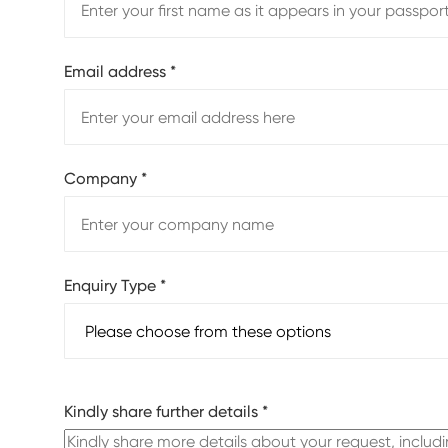
Email address
*
Company
*
Enquiry Type
*
Kindly share further details
*