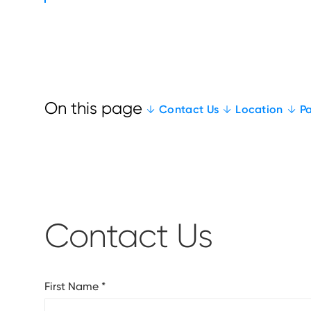
Contact Us
Location
Pa
Contact Us
First Name
*