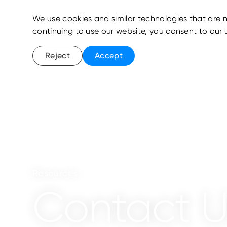
We use cookies and similar technologies that are n
continuing to use our website, you consent to our 
Reject
Accept
Resources
Contact U