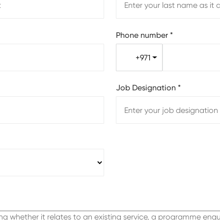
Phone number
*
+971
Job Designation
*