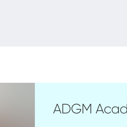
ADGM Aca