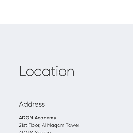
Location
Address
ADGM Academy
21st Floor, Al Maqam Tower
ADGM Square