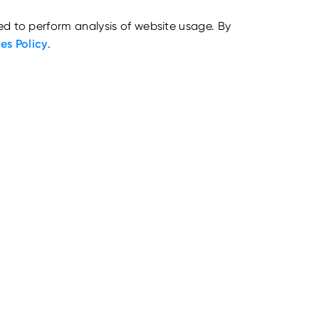
ed to perform analysis of website usage. By
es Policy
.