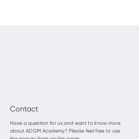
Contact
Have a question for us and want to know more
about ADGM Academy? Please feel free to use
the enquiry form on this page.