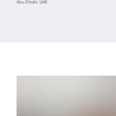
Abu Dhabi, UAE