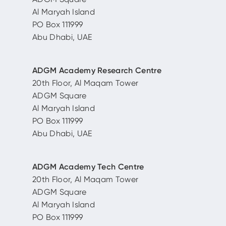
Al Maryah Island
PO Box 111999
Abu Dhabi, UAE
ADGM Academy Research Centre
20th Floor, Al Maqam Tower
ADGM Square
Al Maryah Island
PO Box 111999
Abu Dhabi, UAE
ADGM Academy Tech Centre
20th Floor, Al Maqam Tower
ADGM Square
Al Maryah Island
PO Box 111999