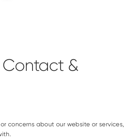
 Contact &
or concerns about our website or services,
ith.