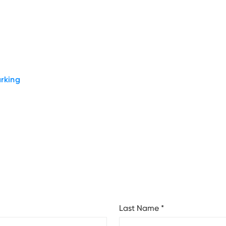
rking
Last Name
*