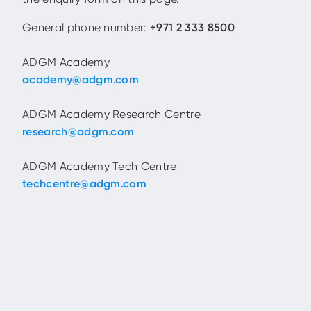
General phone number:
+971 2 333 8500
ADGM Academy
academy@adgm.com
ADGM Academy Research Centre
research@adgm.com
ADGM Academy Tech Centre
techcentre@adgm.com