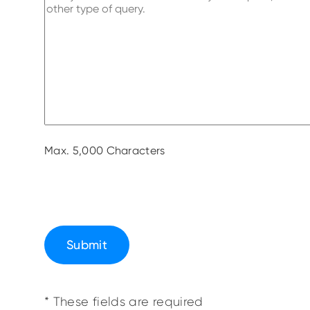
Max. 5,000 Characters
Submit
* These fields are required