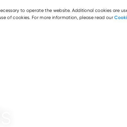
ecessary to operate the website. Additional cookies are us
use of cookies. For more information, please read our
Cooki
s