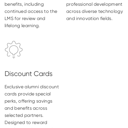
benefits, including
professional development
continued access to the
across diverse technology
LMS for review and
and innovation fields.
lifelong learning.
Exclusive alumni discount
cards provide special
perks, offering savings
and benefits across
selected partners.
Designed to reward