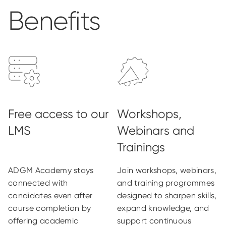
Benefits
ADGM Academy stays
Join workshops, webinars,
connected with
and training programmes
candidates even after
designed to sharpen skills,
course completion by
expand knowledge, and
offering academic
support continuous