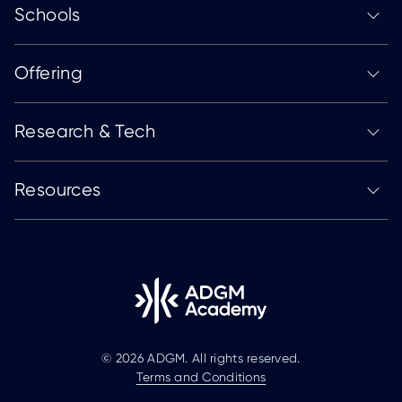
Schools
Offering
Research & Tech
Resources
© 2026 ADGM. All rights reserved.
Terms and Conditions