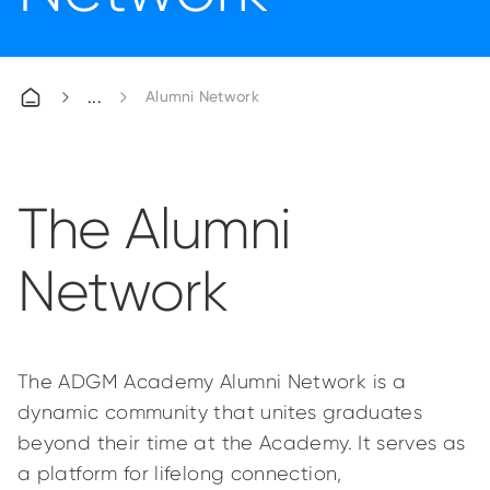
Alumni Network
The Alumni
Network
The ADGM Academy Alumni Network is a
dynamic community that unites graduates
beyond their time at the Academy. It serves as
a platform for lifelong connection,