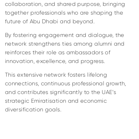
collaboration, and shared purpose, bringing
together professionals who are shaping the
future of Abu Dhabi and beyond.
By fostering engagement and dialogue, the
network strengthens ties among alumni and
reinforces their role as ambassadors of
innovation, excellence, and progress.
This extensive network fosters lifelong
connections, continuous professional growth,
and contributes significantly to the UAE’s
strategic Emiratisation and economic
diversification goals.