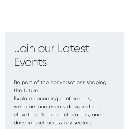
Join our Latest
Events
Be part of the conversations shaping
the future.
Explore upcoming conferences,
webinars and events designed to
elevate skills, connect leaders, and
drive impact across key sectors.