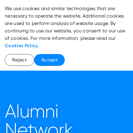
We use cookies and similar technologies that are
necessary to operate the website. Additional cookies
are used to perform analysis of website usage. By
continuing to use our website, you consent to our use
of cookies. For more information, please read our
Cookies Policy
.
Reject
Accept
Alumni
Network