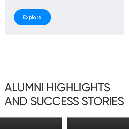
Explore
ALUMNI HIGHLIGHTS
AND SUCCESS STORIES