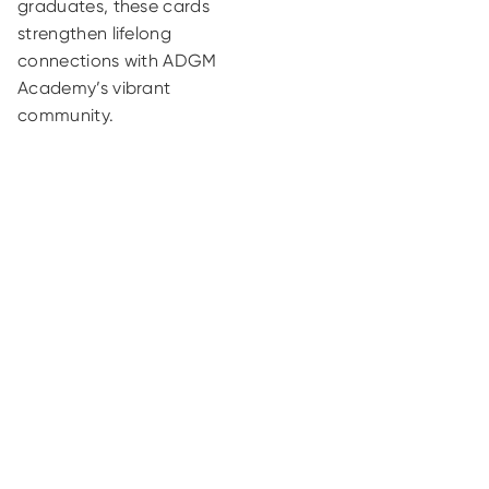
graduates, these cards
strengthen lifelong
connections with ADGM
Academy’s vibrant
community.