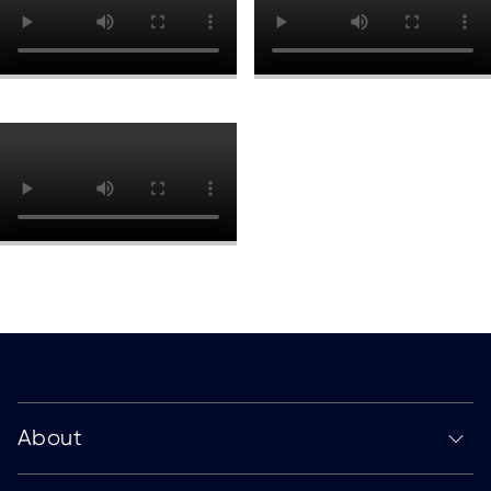
About