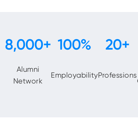
Alumni
Employability
Professions
Network