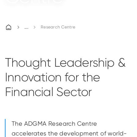
Research Centre
Thought Leadership &
Innovation for the
Financial Sector
The ADGMA Research Centre
accelerates the development of world-