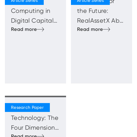
Quantum
Blueprints for
Computing in
the Future:
Digital Capital
RealAssetX Abu
Markets
Dhabi
Innovation
Showcase
Beyond
Technology: The
Four Dimensions