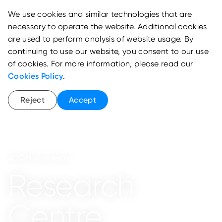
We use cookies and similar technologies that are
necessary to operate the website. Additional cookies
are used to perform analysis of website usage. By
continuing to use our website, you consent to our use
of cookies. For more information, please read our
Cookies Policy
.
Reject
Accept
ADGM Academy
Research
Centre