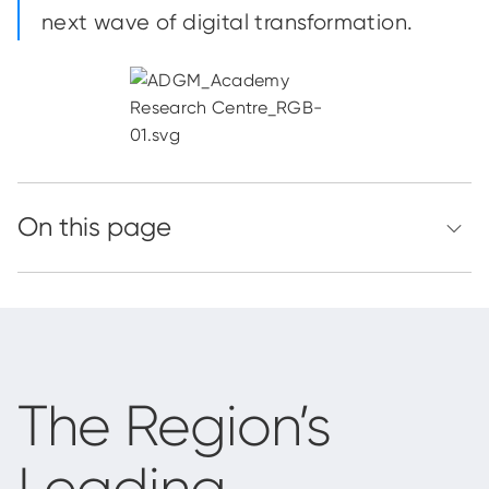
next wave of digital transformation.
The Region’s
Leading