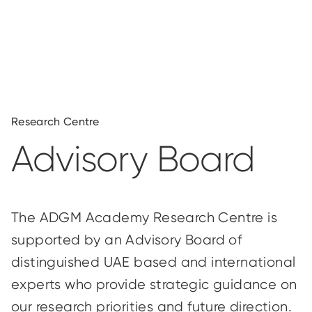
Research Centre
Advisory Board
The ADGM Academy Research Centre is
supported by an Advisory Board of
distinguished UAE based and international
experts who provide strategic guidance on
our research priorities and future direction.