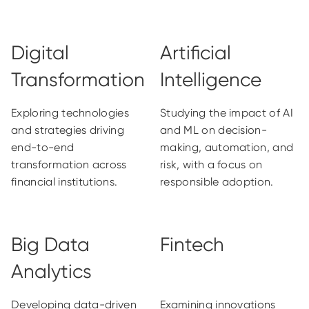
Digital
Artificial
Transformation
Intelligence
Exploring technologies
Studying the impact of AI
and strategies driving
and ML on decision-
end-to-end
making, automation, and
transformation across
risk, with a focus on
financial institutions.
responsible adoption.
Big Data
Fintech
Analytics
Developing data-driven
Examining innovations