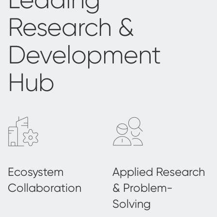
Research &
Development
Hub