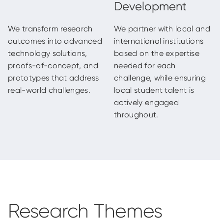
We transform research
We partner with local and
outcomes into advanced
international institutions
technology solutions,
based on the expertise
proofs-of-concept, and
needed for each
prototypes that address
challenge, while ensuring
real-world challenges.
local student talent is
actively engaged
throughout.
Research Themes