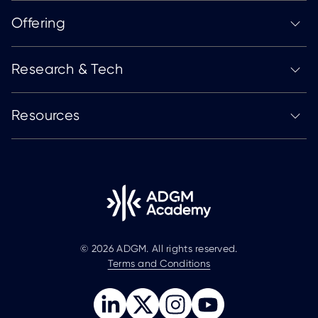
Offering
Research & Tech
Resources
© 2026 ADGM. All rights reserved.
Terms and Conditions