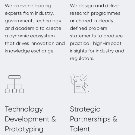
We convene leading
We design and deliver
experts from industry,
research programmes
government, technology
anchored in clearly
and academia to create
defined problem
a dynamic ecosystem
statements to produce
that drives innovation and
practical, high-impact
knowledge exchange.
insights for industry and
regulators.