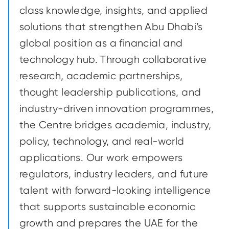
class knowledge, insights, and applied
solutions that strengthen Abu Dhabi’s
global position as a financial and
technology hub. Through collaborative
research, academic partnerships,
thought leadership publications, and
industry-driven innovation programmes,
the Centre bridges academia, industry,
policy, technology, and real-world
applications. Our work empowers
regulators, industry leaders, and future
talent with forward-looking intelligence
that supports sustainable economic
growth and prepares the UAE for the