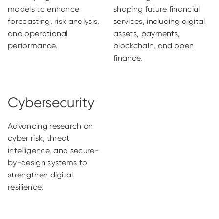
models to enhance
shaping future financial
forecasting, risk analysis,
services, including digital
and operational
assets, payments,
performance.
blockchain, and open
finance.
Cybersecurity
Advancing research on
cyber risk, threat
intelligence, and secure-
by-design systems to
strengthen digital
resilience.