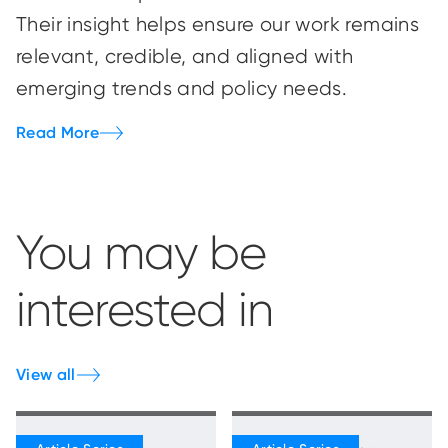
Their insight helps ensure our work remains
relevant, credible, and aligned with
emerging trends and policy needs.
Read More
You may be
interested in
View all