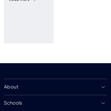
of the Human
Firewal
About
Schools