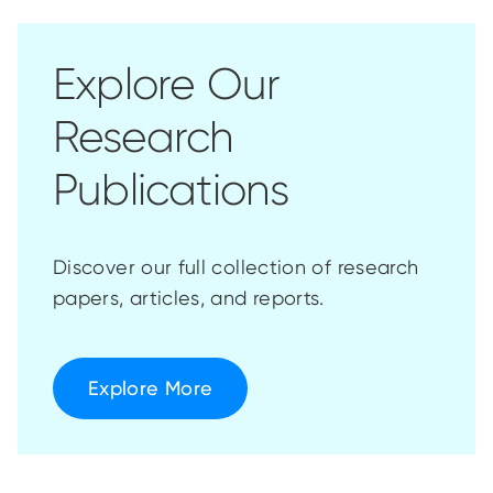
Explore Our
Research
Publications
Discover our full collection of research
papers, articles, and reports.
Explore More