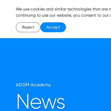
We use cookies and similar technologies that are n
continuing to use our website, you consent to our 
Reject
Accept
ADGM Academy
News