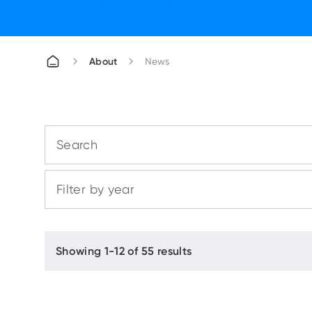
About
News