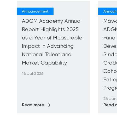
ADGM Academy Annual
Mawa
Report Highlights 2025
ADGM
as a Year of Measurable
Fund 
Impact in Advancing
Deve
National Talent and
Sinda
Market Capability
Gradu
Cohor
16 Jul 2026
Entre
Progr
26 Jun