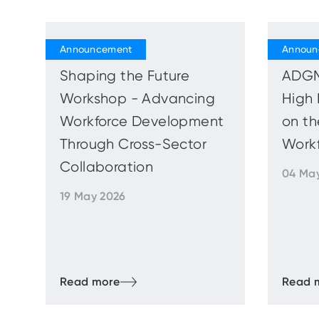
Shaping the Future
ADGM
Workshop - Advancing
High 
Workforce Development
on th
Through Cross-Sector
Work
Collaboration
04 Ma
19 May 2026