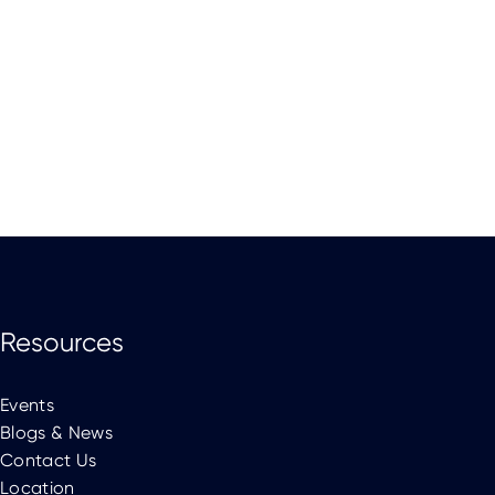
Resources
Events
Blogs & News
Contact Us
Location