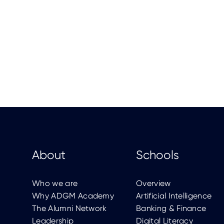
About
Schools
Who we are
Overview
Why ADGM Academy
Artificial Intelligence
The Alumni Network
Banking & Finance
Leadership
Digital Literacy