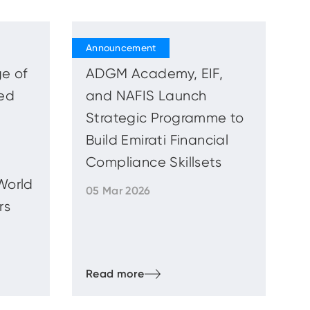
e of
ADGM Academy, EIF,
ed
and NAFIS Launch
Strategic Programme to
Build Emirati Financial
Compliance Skillsets
World
05 Mar 2026
rs