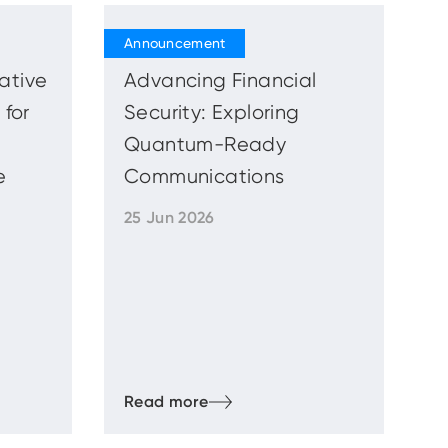
iative
Advancing Financial
 for
Security: Exploring
Quantum-Ready
e
Communications
25 Jun 2026