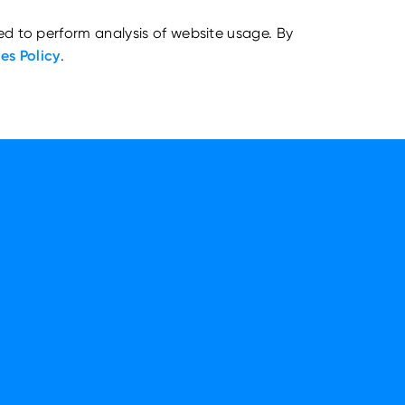
ed to perform analysis of website usage. By
es Policy
.