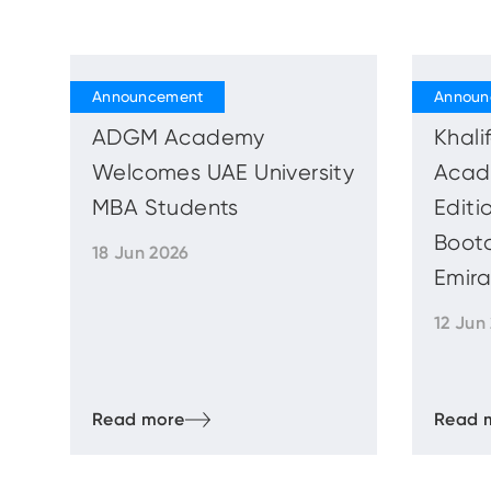
ADGM Academy
Khal
Welcomes UAE University
Acad
MBA Students
Editi
Boot
18 Jun 2026
Emira
12 Jun