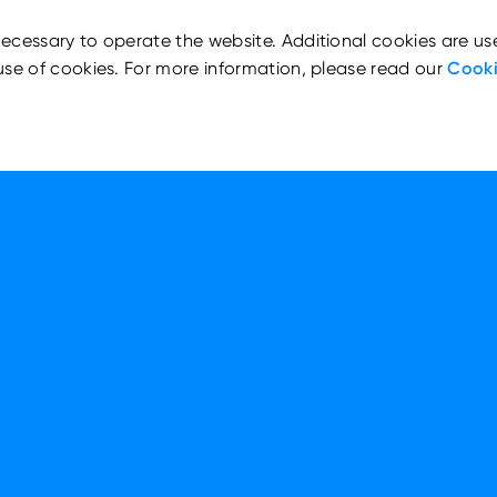
ecessary to operate the website. Additional cookies are us
use of cookies. For more information, please read our
Cooki