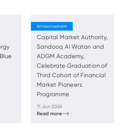
Capital Market Authority,
ergy
Sandooq Al Watan and
 Blue
ADGM Academy,
Celebrate Graduation of
Third Cohort of Financial
Market Pioneers
Programme
11 Jun 2026