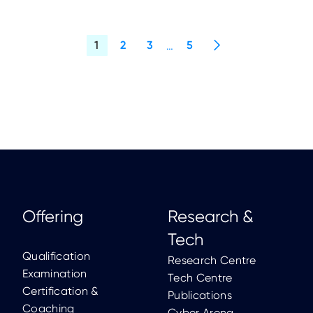
Offering
Research &
Tech
Qualification
Research Centre
Examination
Tech Centre
Certification &
Publications
Coaching
Cyber Arena