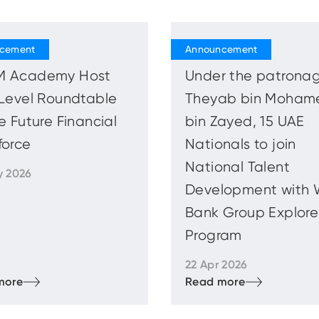
 Academy Host
Under the patronag
Level Roundtable
Theyab bin Moham
e Future Financial
bin Zayed, 15 UAE
force
Nationals to join
National Talent
y 2026
Development with 
Bank Group Explore
Program
22 Apr 2026