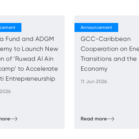
ifa Fund and ADGM
GCC-Caribbean
emy to Launch New
Cooperation on En
on of ‘Ruwad Al Ain
Transitions and the
camp’ to Accelerate
Economy
ti Entrepreneurship
11 Jun 2026
 2026