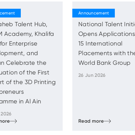
heb Talent Hub,
National Talent Init
 Academy, Khalifa
Opens Applications
for Enterprise
15 International
lopment, and
Placements with th
n Celebrate the
World Bank Group
ation of the First
26 Jun 2026
t of the 3D Printing
preneurs
amme in Al Ain
 2026