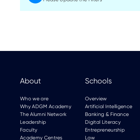
About
Schools
Who we are
Overview
Why ADGM Academy
Artificial Intelligence
The Alumni Network
Banking & Finance
Leadership
Digital Literacy
Faculty
Entrepreneurship
Academy Centres
Law