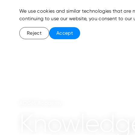
We use cookies and similar technologies that are n
continuing to use our website, you consent to our 
Reject
Accept
ADGM Academy
Knowledg