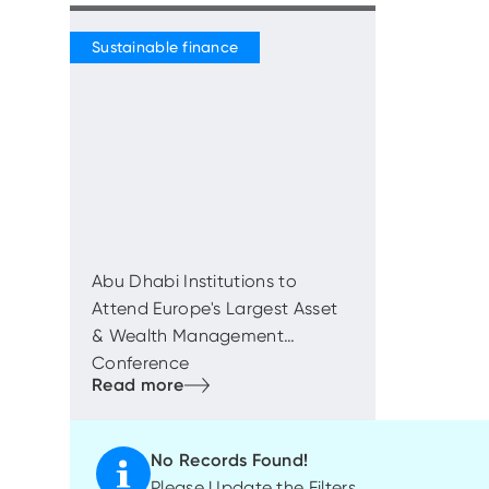
Abu Dhabi Institutions to
Attend Europe's Largest Asset
& Wealth Management
Conference
No Records Found!
Please Update the Filters