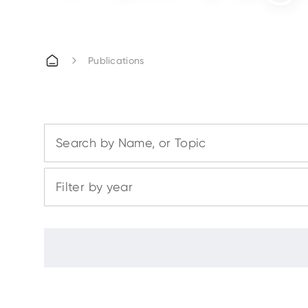
Publications