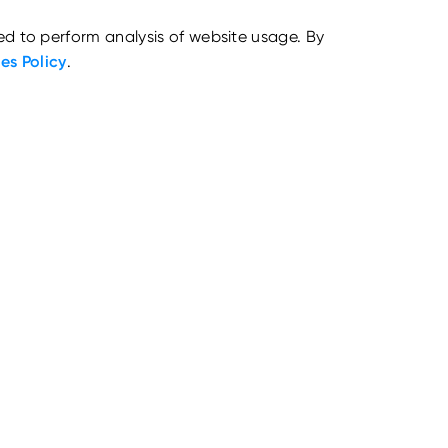
ed to perform analysis of website usage. By
es Policy
.