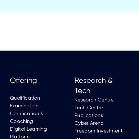
Offering
Research &
Tech
Qualification
Research Centre
Examination
Tech Centre
Certification &
Publications
Coaching
Cyber Arena
Digital Learning
Freedom Investment
Platform
Lab