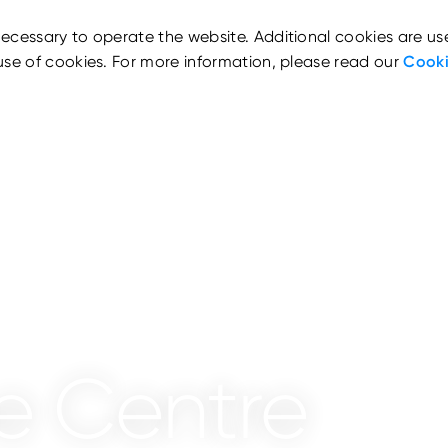
ecessary to operate the website. Additional cookies are us
use of cookies. For more information, please read our
Cooki
e Centre