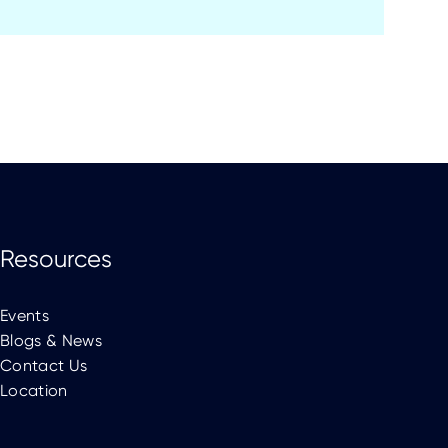
Resources
Events
Blogs & News
Contact Us
Location