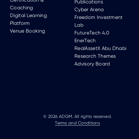
Publications
Coaching
Cyber Arena
Digital Learning
Freedom Investment
Platform
Lab
Venue Booking
FutureTech 4.0
EnerTech
RealAssetX Abu Dhabi
Research Themes
Advisory Board
© 2026 ADGM. All rights reserved.
Terms and Conditions