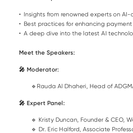
Insights from renowned experts on AI-
Best practices for enhancing payment s
A deep dive into the latest AI technol
Meet the Speakers:
🎤 Moderator:
🔹Rauda Al Dhaheri, Head of ADG
🎤 Expert Panel:
🔹 Kristy Duncan, Founder & CEO, 
🔹 Dr. Eric Halford, Associate Pro