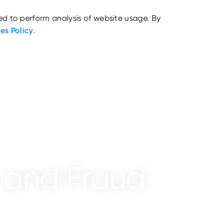
ed to perform analysis of website usage. By
es Policy
.
 and Fraud