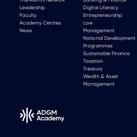
Leadership
Digital Literacy
Faculty
Entrepreneurship
Academy Centres
Law
News
Management
National Development
Programmes
Sustainable Finance
Taxation
Treasury
Wealth & Asset
Management