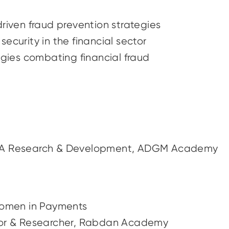
driven fraud prevention strategies
ecurity in the financial sector
ogies combating financial fraud
MA Research & Development, ADGM Academy
Women in Payments
fessor & Researcher, Rabdan Academy