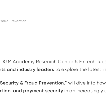
Fraud Prevention
ADGM Academy Research Centre & Fintech Tue
rts and industry leaders
to explore the latest i
ecurity & Fraud Prevention,"
will dive into how 
gation, and payment security
in an increasingly 