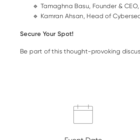
🔹 Tamaghna Basu, Founder & CE
🔹 Kamran Ahsan, Head of Cybersec
Secure Your Spot!
Be part of this thought-provoking discus