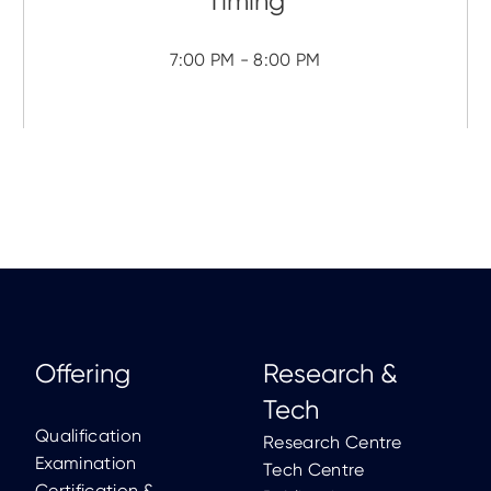
7:00 PM - 8:00 PM
Offering
Research &
Tech
Qualification
Research Centre
Examination
Tech Centre
Certification &