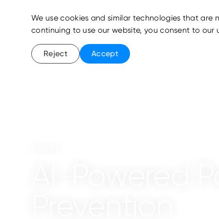
We use cookies and similar technologies that are n
continuing to use our website, you consent to our 
Reject
Accept
Events
AI-Powered P
Prevention