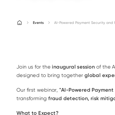
Events
AI-Powered Payment Security and 
inaugural session
Join us for the
of the 
global expe
designed to bring together
"AI-Powered Payment S
Our first webinar,
fraud detection, risk miti
transforming
What to Expect?