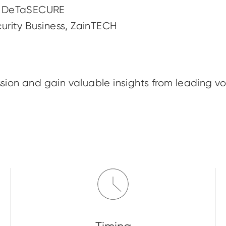
O, DeTaSECURE
urity Business, ZainTECH
sion and gain valuable insights from leading vo