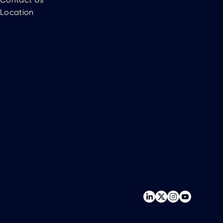
Location