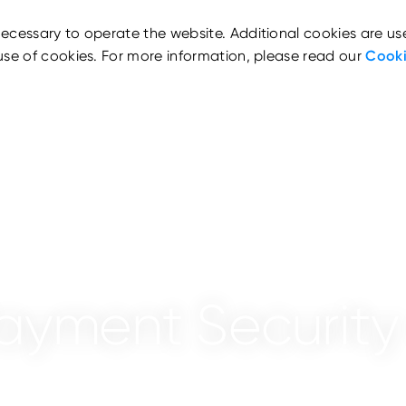
ecessary to operate the website. Additional cookies are us
use of cookies. For more information, please read our
Cooki
ayment Security