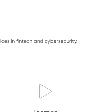
ices in fintech and cybersecurity.