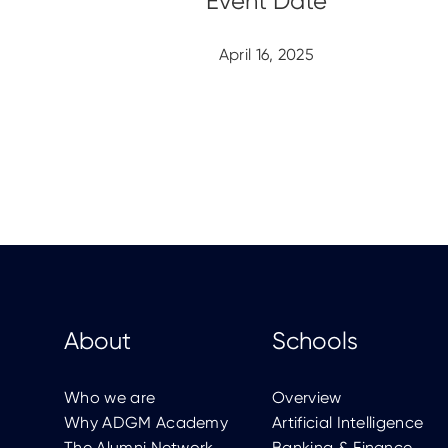
April 16, 2025
About
Schools
Who we are
Overview
Why ADGM Academy
Artificial Intelligence
The Alumni Network
Banking & Finance