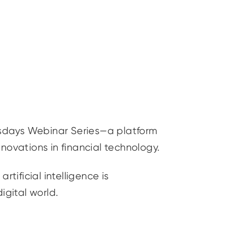
sdays Webinar Series—a platform
nnovations in financial technology.
artificial intelligence is
digital world.