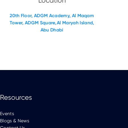
20th Floor, ADGM Academy, Al Maqam
Tower, ADGM Square, Al Maryah Island,
Abu Dhabi
Resources
Events
Blogs & News
Contact Us