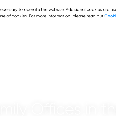
ecessary to operate the website. Additional cookies are us
use of cookies. For more information, please read our
Cooki
mily Offices in t