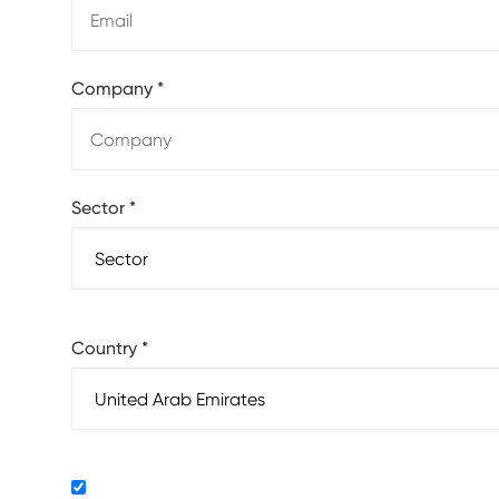
Company
*
Sector
*
Country
*