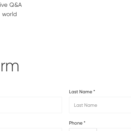
 live Q&A
e world
orm
Last Name
*
Phone
*