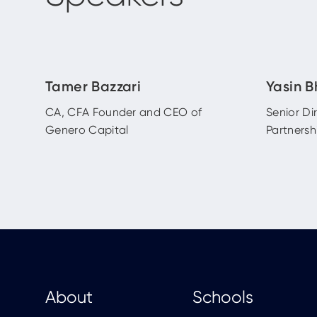
Tamer Bazzari
Yasin B
CA, CFA Founder and CEO of
Senior Di
Genero Capital
Partnersh
About
Schools