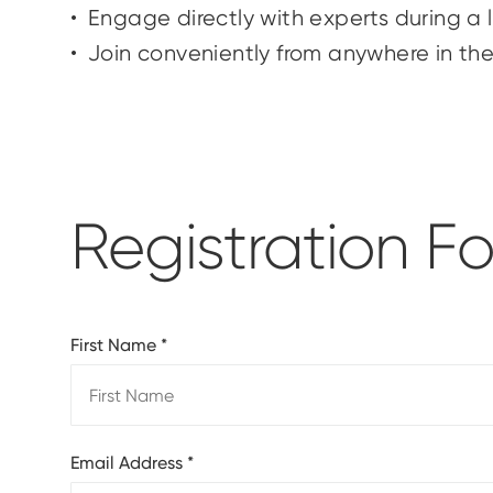
Engage directly with experts during a
Join conveniently from anywhere in th
Registration F
First Name
*
Email Address
*