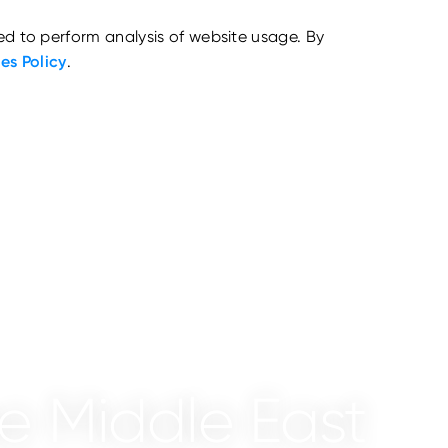
ed to perform analysis of website usage. By
es Policy
.
he Middle East