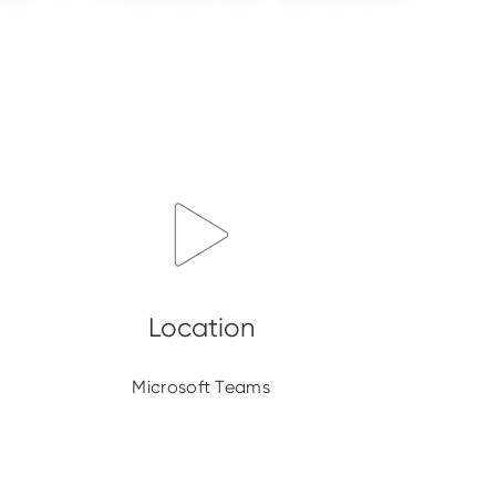
Microsoft Teams