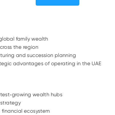
global family wealth
across the region
ucturing and succession planning
rategic advantages of operating in the UAE
astest‑growing wealth hubs
h strategy
s financial ecosystem