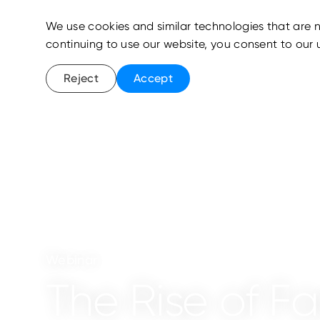
We use cookies and similar technologies that are n
continuing to use our website, you consent to our 
Reject
Accept
Webinar
The Rise of Fa