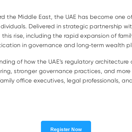
ard the Middle East, the UAE has become one o
ndividuals. Delivered in strategic partnership w
this rise, including the rapid expansion of fami
tication in governance and long‑term wealth p
nding of how the UAE’s regulatory architecture
ing, stronger governance practices, and more 
family office executives, legal professionals, an
Register Now