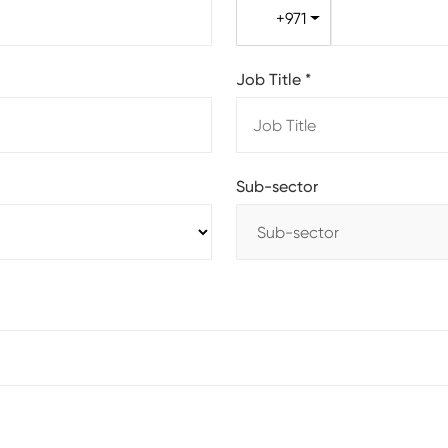
+971
Job Title
*
Sub-sector