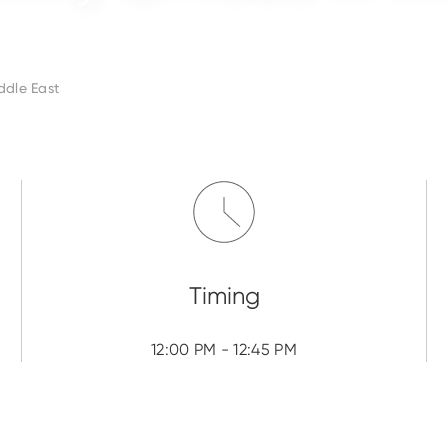
ddle East
12:00 PM - 12:45 PM