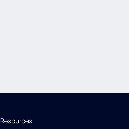
Resources