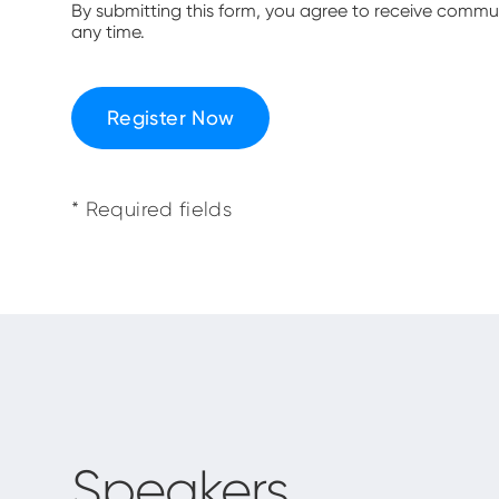
By submitting this form, you agree to receive comm
any time.
Register Now
* Required fields
Speakers