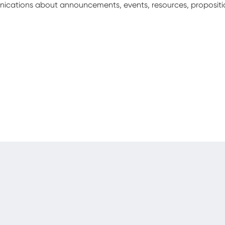
unications about announcements, events, resources, proposit