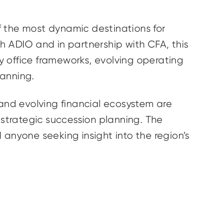
f the most dynamic destinations for
ith ADIO and in partnership with CFA, this
ly office frameworks, evolving operating
lanning.
 and evolving financial ecosystem are
strategic succession planning. The
d anyone seeking insight into the region’s