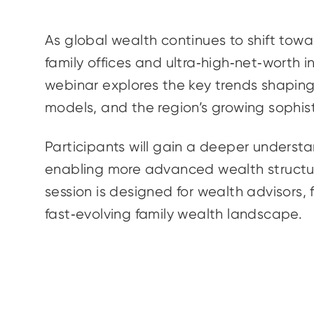
As global wealth continues to shift tow
family offices and ultra‑high‑net‑worth i
webinar explores the key trends shaping 
models, and the region’s growing sophis
Participants will gain a deeper understa
enabling more advanced wealth structur
session is designed for wealth advisors, 
fast‑evolving family wealth landscape.