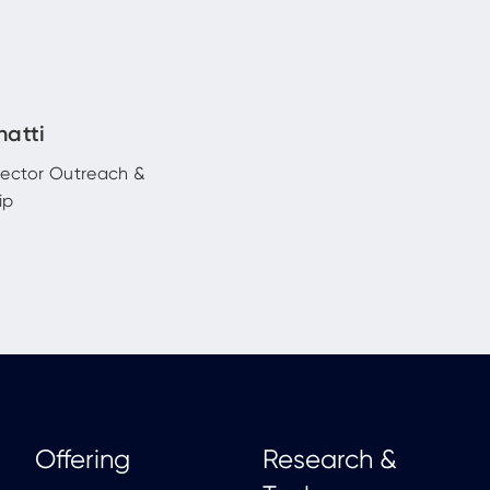
hatti
rector Outreach &
ip
Offering
Research &