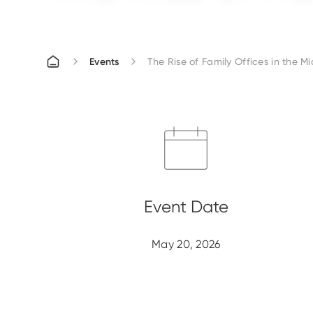
Events
The Rise of Family Offices in the Mi
May 20, 2026