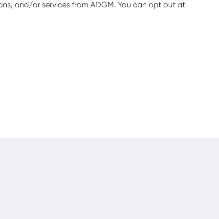
ions, and/or services from ADGM. You can opt out at