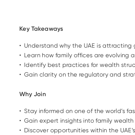
Key Takeaways
Understand why the UAE is attracting 
Learn how family offices are evolving 
Identify best practices for wealth str
Gain clarity on the regulatory and st
Why Join
Stay informed on one of the world’s f
Gain expert insights into family wealt
Discover opportunities within the UAE’