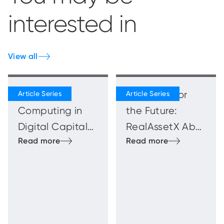
interested in
View all
Quantum
Blueprints for
Computing in
the Future:
Digital Capital
RealAssetX Abu
Markets
Dhabi
Innovation
Showcase