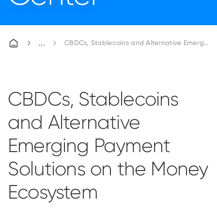
CBDCs, Stablecoins and Alternative Emerging
CBDCs, Stablecoins
and Alternative
Emerging Payment
Solutions on the Money
Ecosystem