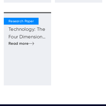
Beyond
Technology: The
Four Dimensions
of the Human
Firewal