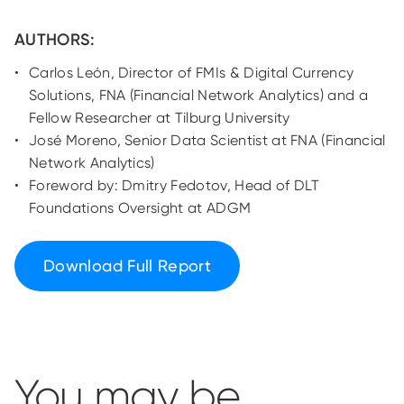
AUTHORS:
Carlos León, Director of FMIs & Digital Currency
Solutions, FNA (Financial Network Analytics) and a
Fellow Researcher at Tilburg University
José Moreno, Senior Data Scientist at FNA (Financial
Network Analytics)
Foreword by: Dmitry Fedotov, Head of DLT
Foundations Oversight at ADGM
Download Full Report
You may be