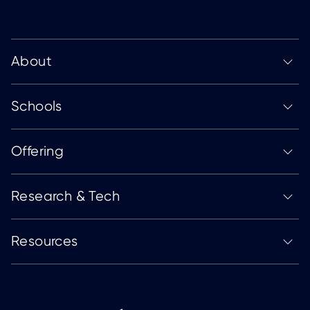
About
Schools
Offering
Research & Tech
Resources