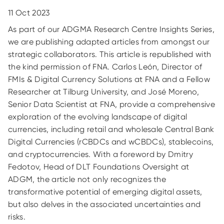
11 Oct 2023
As part of our ADGMA Research Centre Insights Series,
we are publishing adapted articles from amongst our
strategic collaborators. This article is republished with
the kind permission of FNA. Carlos León, Director of
FMIs & Digital Currency Solutions at FNA and a Fellow
Researcher at Tilburg University, and José Moreno,
Senior Data Scientist at FNA, provide a comprehensive
exploration of the evolving landscape of digital
currencies, including retail and wholesale Central Bank
Digital Currencies (rCBDCs and wCBDCs), stablecoins,
and cryptocurrencies. With a foreword by Dmitry
Fedotov, Head of DLT Foundations Oversight at
ADGM, the article not only recognizes the
transformative potential of emerging digital assets,
but also delves in the associated uncertainties and
risks.