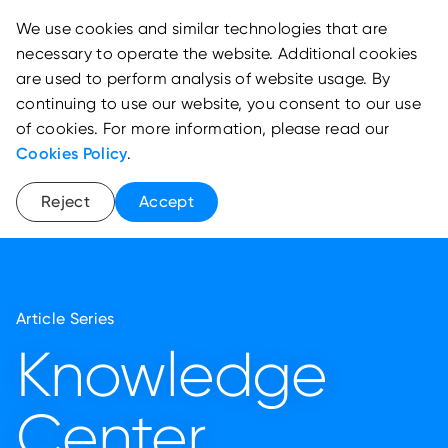
We use cookies and similar technologies that are
necessary to operate the website. Additional cookies
are used to perform analysis of website usage. By
continuing to use our website, you consent to our use
of cookies. For more information, please read our
Cookies Policy
.
Reject
Accept
Article Series
Knowledge
Center