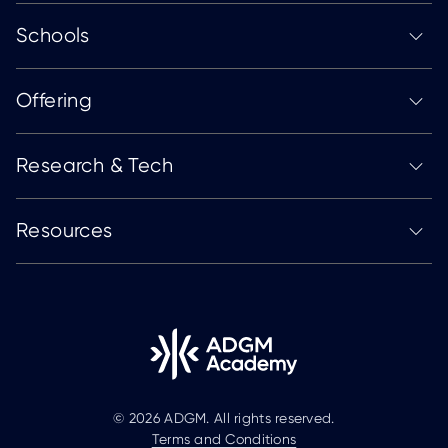
Schools
Offering
Research & Tech
Resources
© 2026 ADGM. All rights reserved.
Terms and Conditions