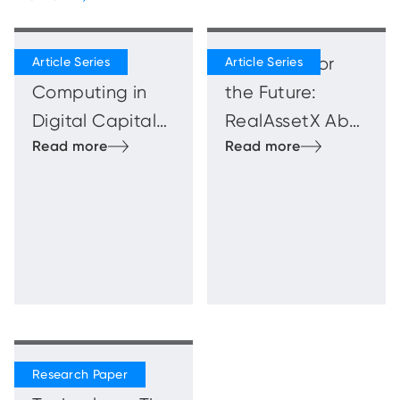
Quantum
Blueprints for
Computing in
the Future:
Digital Capital
RealAssetX Abu
Markets
Dhabi
Innovation
Showcase
Beyond