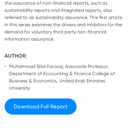
the assurance of non-financial reports, such as
sustainability reports and integrated reports, also
referred to as sustainability assurance. This first article
in this series examines the drivers and inhibitors for the
demand for voluntary third party non-financial
information assurance.
AUTHOR:
Muhammad Bilal Farooq, Associate Professor,
Department of Accounting & Finance College of
Business & Economics, United Arab Emirates
University
Download Full Report