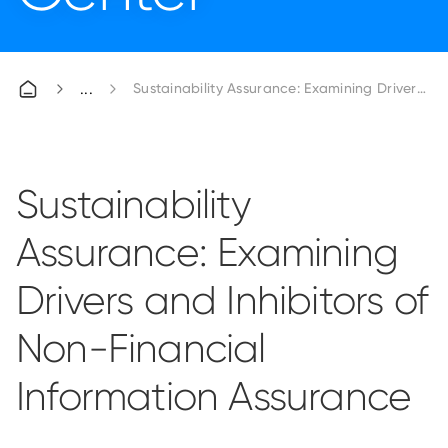
Sustainability Assurance: Examining Drivers an
Sustainability
Assurance: Examining
Drivers and Inhibitors of
Non-Financial
Information Assurance