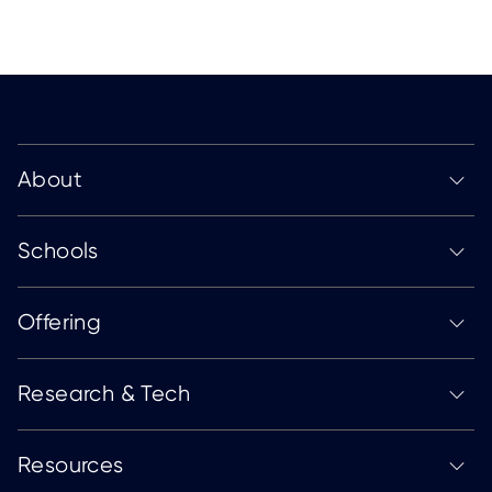
About
Schools
Offering
Research & Tech
Resources