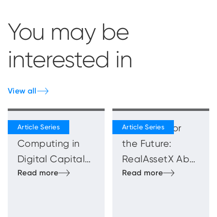
You may be
interested in
View all
Quantum
Blueprints for
Computing in
the Future:
Digital Capital
RealAssetX Abu
Markets
Dhabi
Innovation
Showcase