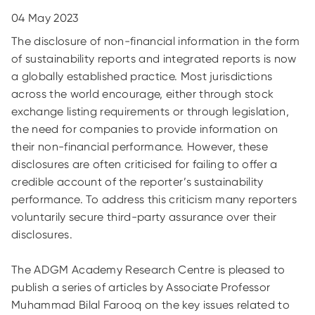
04 May 2023
The disclosure of non-financial information in the form
of sustainability reports and integrated reports is now
a globally established practice. Most jurisdictions
across the world encourage, either through stock
exchange listing requirements or through legislation,
the need for companies to provide information on
their non-financial performance. However, these
disclosures are often criticised for failing to offer a
credible account of the reporter’s sustainability
performance. To address this criticism many reporters
voluntarily secure third-party assurance over their
disclosures.
The ADGM Academy Research Centre is pleased to
publish a series of articles by Associate Professor
Muhammad Bilal Farooq on the key issues related to