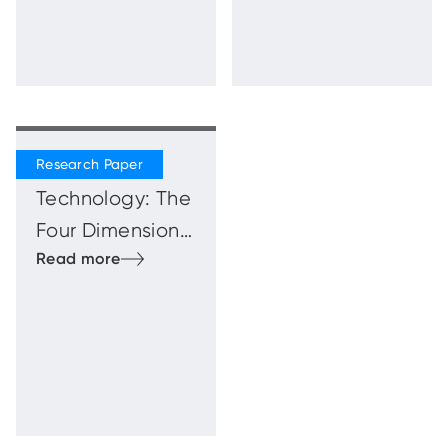
Beyond
Technology: The
Four Dimensions
of the Human
Firewal