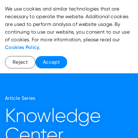
We use cookies and similar technologies that are
necessary to operate the website. Additional cookies
are used to perform analysis of website usage. By
continuing to use our website, you consent to our use
of cookies. For more information, please read our
Cookies Policy
.
Reject
Accept
Article Series
Knowledge
Center