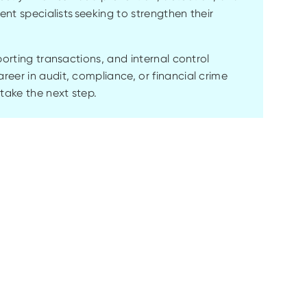
ent specialists seeking to strengthen their
porting transactions, and internal control
eer in audit, compliance, or financial crime
 take the next step.