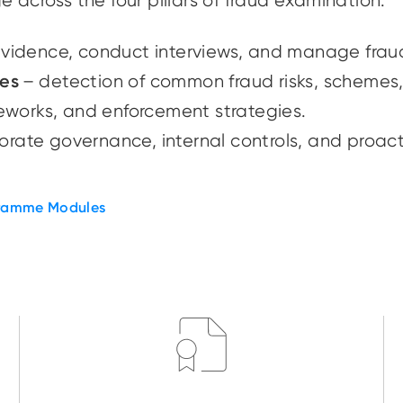
e across the four pillars of fraud examination:
evidence, conduct interviews, and manage fra
mes
– detection of common fraud risks, schemes,
ameworks, and enforcement strategies.
rate governance, internal controls, and proact
ramme Modules