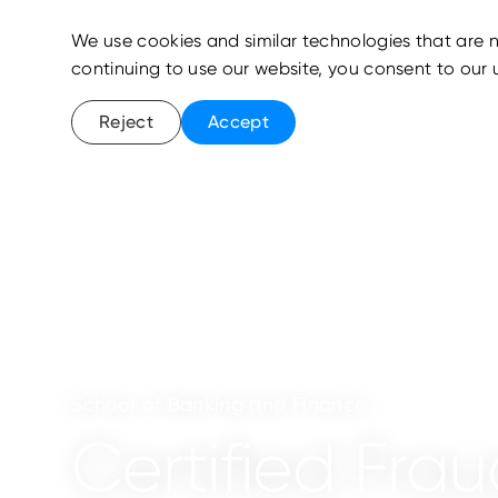
We use cookies and similar technologies that are n
continuing to use our website, you consent to our 
Reject
Accept
School of Banking and Finance
Certified Fr