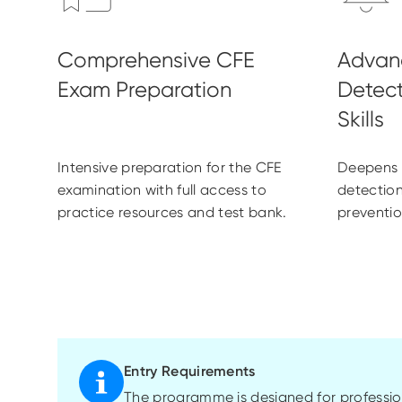
Intensive preparation for the CFE
Deepens e
examination with full access to
detection
practice resources and test bank.
preventio
Entry Requirements
The programme is designed for profession