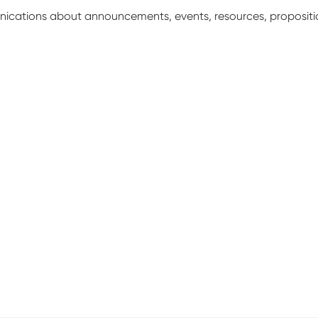
unications about announcements, events, resources, proposit