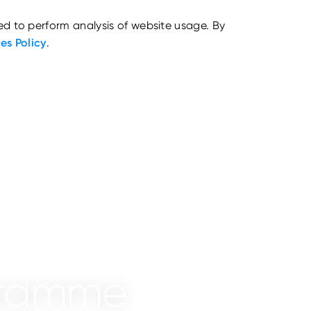
ed to perform analysis of website usage. By
es Policy
.
ogramme