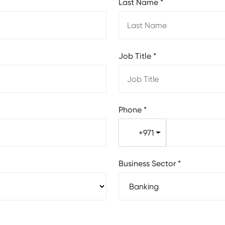
Last Name
*
Job Title
*
Phone
*
+971
Business Sector
*