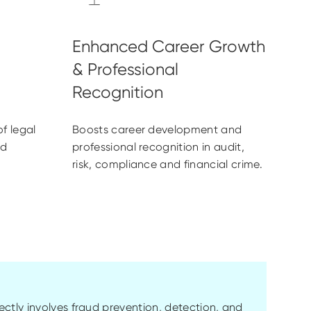
f legal
Boosts career development and
ud
professional recognition in audit,
risk, compliance and financial crime.
ctly involves fraud prevention, detection, and