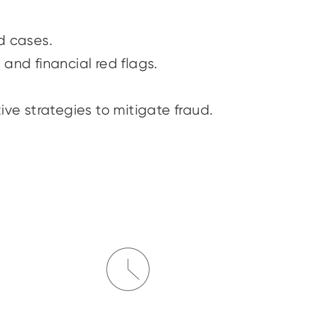
ud cases.
 and financial red flags.
ive strategies to mitigate fraud.