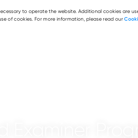
ecessary to operate the website. Additional cookies are us
use of cookies. For more information, please read our
Cooki
aud Examiner Pr