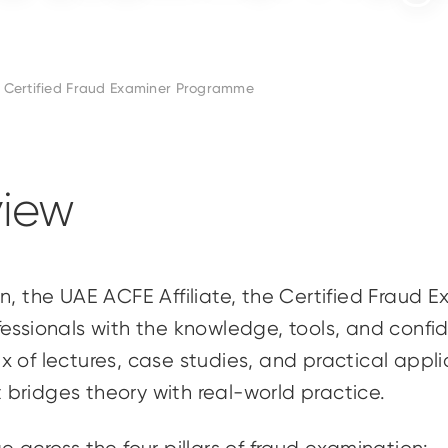
Certified Fraud Examiner Programme
iew
n, the UAE ACFE Affiliate, the Certified Fraud 
essionals with the knowledge, tools, and confid
x of lectures, case studies, and practical app
 bridges theory with real-world practice.