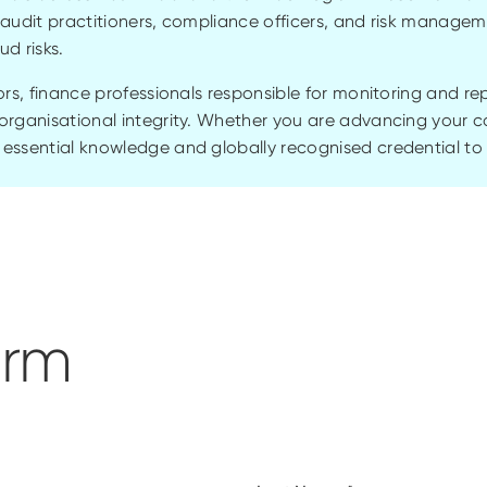
r audit practitioners, compliance officers, and risk managem
aud risks.
ors, finance professionals responsible for monitoring and re
organisational integrity. Whether you are advancing your car
essential knowledge and globally recognised credential to
orm