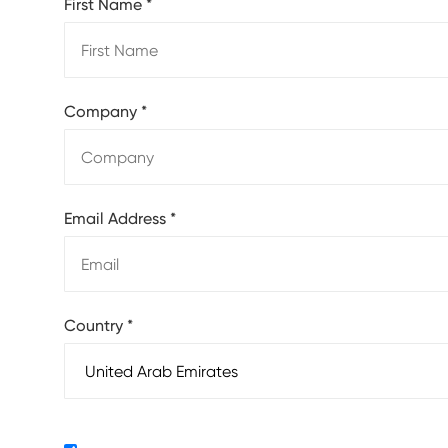
First Name
*
Company
*
Email Address
*
Country
*