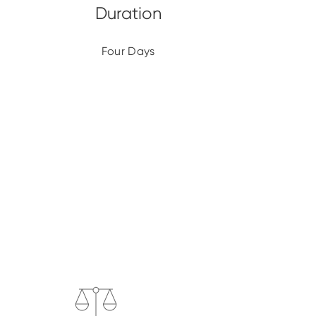
Four Days