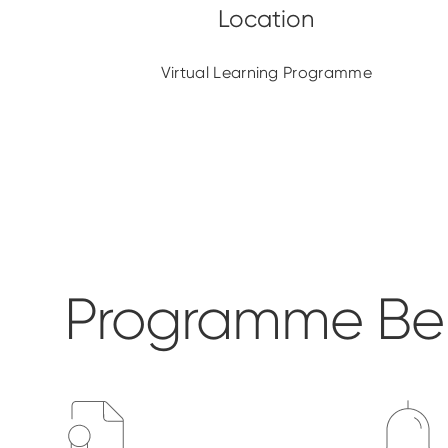
Virtual Learning Programme
Programme Ben