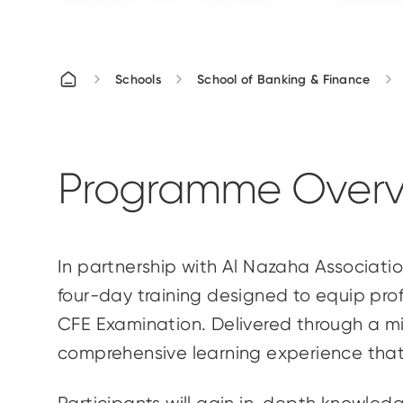
Schools
School of Banking & Finance
Programme Overv
In partnership with Al Nazaha Associatio
four-day training designed to equip prof
CFE Examination. Delivered through a mi
comprehensive learning experience that