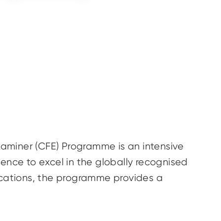
Examiner (CFE) Programme is an intensive
ence to excel in the globally recognised
lications, the programme provides a