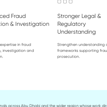
xpertise in fraud
Strengthen understanding o
, investigation and
frameworks supporting fra
n.
prosecution.
als across Abu Dhabi and the wider region whose work dire