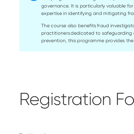
governance. It is particularly valuable fo
expertise in identifying and mitigating fr
The course also benefits fraud investigat
practitioners dedicated to safeguarding 
prevention, this programme provides the 
Registration F