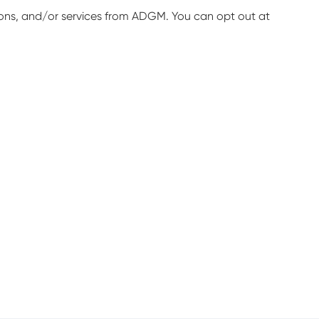
ions, and/or services from ADGM. You can opt out at