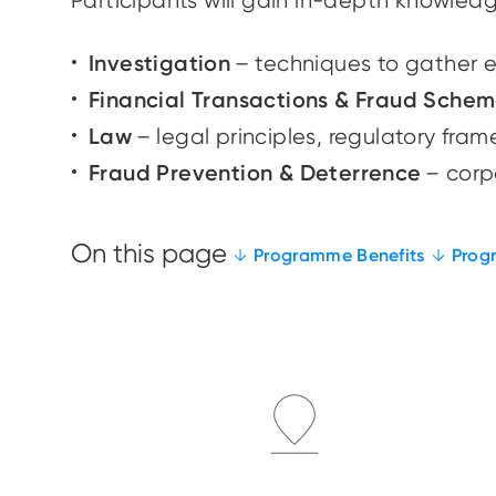
Participants will gain in-depth knowledg
Investigation
– techniques to gather 
Financial Transactions & Fraud Sche
Law
– legal principles, regulatory fr
Fraud Prevention & Deterrence
– corpo
Programme Benefits
Prog