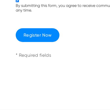
By submitting this form, you agree to receive comm
any time.
Register Now
* Required fields