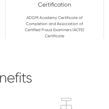
ADGM Academy Certificate of
Completion and Association of
Certified Fraud Examiners (ACFE)
Certificate
efits