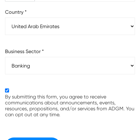
Country
*
Business Sector
*
By submitting this form, you agree to receive
communications about announcements, events,
resources, propositions, and/or services from ADGM. You
can opt out at any time.