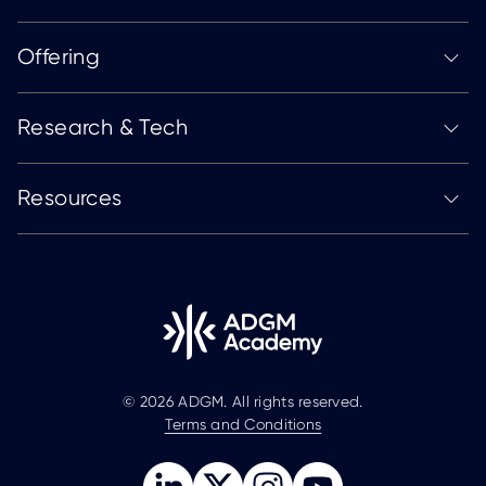
Offering
Research & Tech
Resources
© 2026 ADGM. All rights reserved.
Terms and Conditions