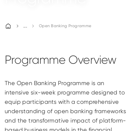
Open Banking Programme
Programme Overview
The Open Banking Programme is an
intensive six-week programme designed to
equip participants with a comprehensive
understanding of open banking frameworks
and the transformative impact of platform-
based business models in the financial