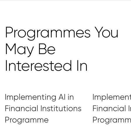
Programmes You
May Be
Interested In
Implementing AI in
Implementi
Financial Institutions
Financial I
Programme
Program