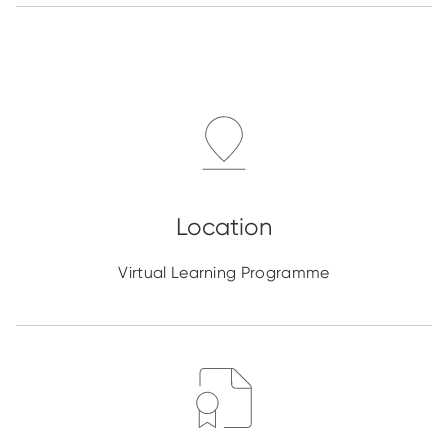
Virtual Learning Programme