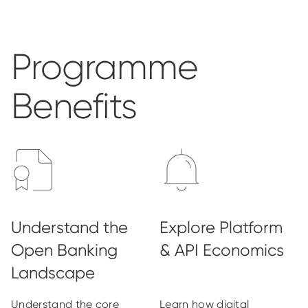
Programme
Benefits
Understand the core
Learn how digital