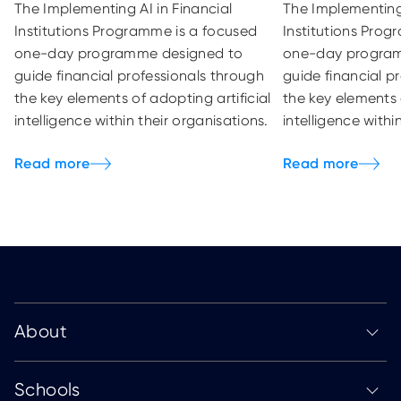
The Implementing AI in Financial
The Implementing 
Institutions Programme is a focused
Institutions Prog
one-day programme designed to
one-day progra
guide financial professionals through
guide financial p
the key elements of adopting artificial
the key elements 
intelligence within their organisations.
intelligence withi
About
Schools