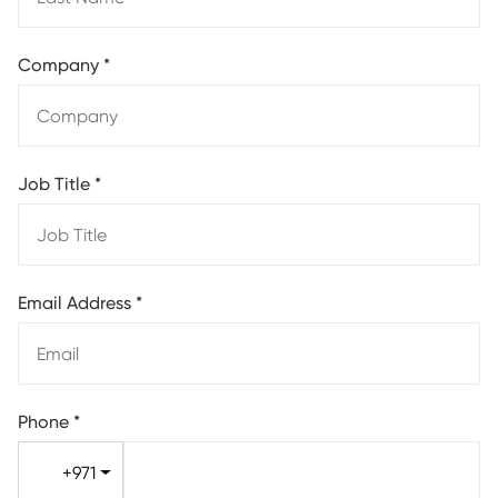
Company
*
Job Title
*
Email Address
*
Phone
*
+971