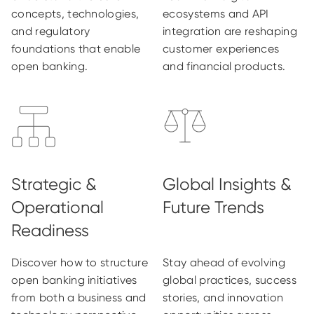
concepts, technologies,
ecosystems and API
and regulatory
integration are reshaping
foundations that enable
customer experiences
open banking.
and financial products.
Discover how to structure
Stay ahead of evolving
open banking initiatives
global practices, success
from both a business and
stories, and innovation