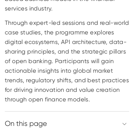
services industry.
Through expert-led sessions and real-world
case studies, the programme explores
digital ecosystems, API architecture, data-
sharing principles, and the strategic pillars
of open banking. Participants will gain
actionable insights into global market
trends, regulatory shifts, and best practices
for driving innovation and value creation
through open finance models.