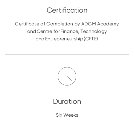
Certificate of Completion by ADGM Academy
and Centre for Finance, Technology
and Entrepreneurship (CFTE)
Six Weeks