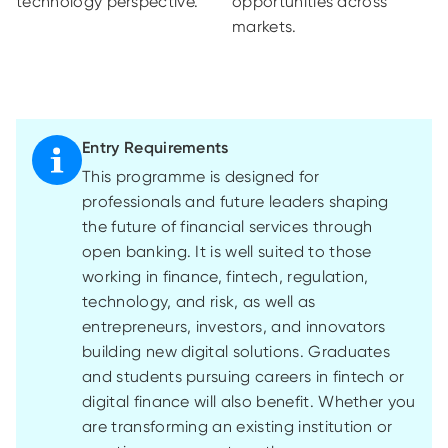
technology perspective.
opportunities across
markets.
Entry Requirements
This programme is designed for
professionals and future leaders shaping
the future of financial services through
open banking. It is well suited to those
working in finance, fintech, regulation,
technology, and risk, as well as
entrepreneurs, investors, and innovators
building new digital solutions. Graduates
and students pursuing careers in fintech or
digital finance will also benefit. Whether you
are transforming an existing institution or