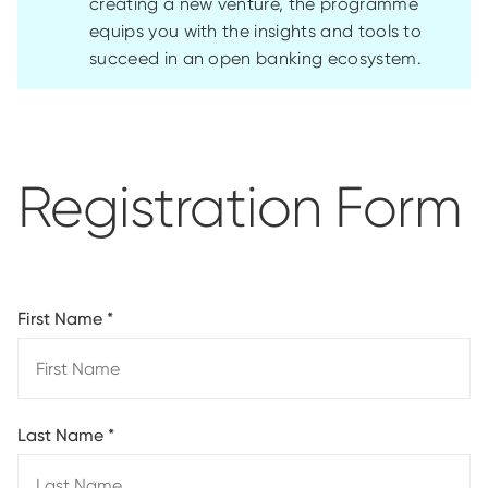
creating a new venture, the programme
equips you with the insights and tools to
succeed in an open banking ecosystem.
Registration Form
First Name
*
Last Name
*