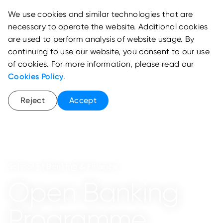
We use cookies and similar technologies that are
necessary to operate the website. Additional cookies
are used to perform analysis of website usage. By
continuing to use our website, you consent to our use
of cookies. For more information, please read our
Cookies Policy
.
Reject
Accept
School of Banking & Finance
Open Banking
Programme