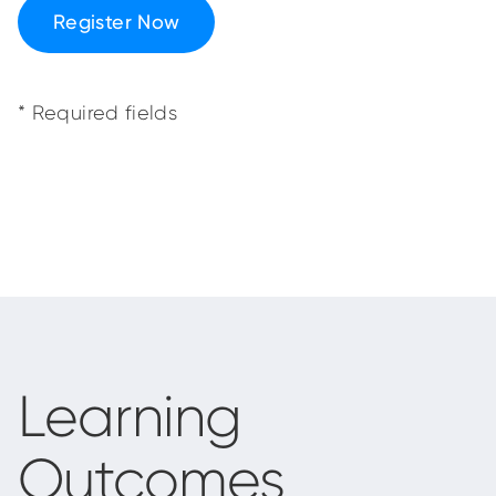
Register Now
* Required fields
Learning
Outcomes