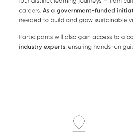
four distinct learning journeys — from cu
As a government-funded initia
careers.
needed to build and grow sustainable v
Participants will also gain access to a 
industry experts
, ensuring hands-on gui