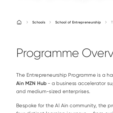
Schools
School of Entrepreneurship
T
Programme Overv
The Entrepreneurship Programme is a 
Ain MZN Hub
- a business accelerator s
and medium-sized enterprises.
Bespoke for the Al Ain community, the p