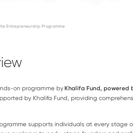
he Entrepreneurship Programme
iew
Khalifa Fund, powered
hands-on programme by
upported by Khalifa Fund, providing comprehens
rogramme supports individuals at every stage of