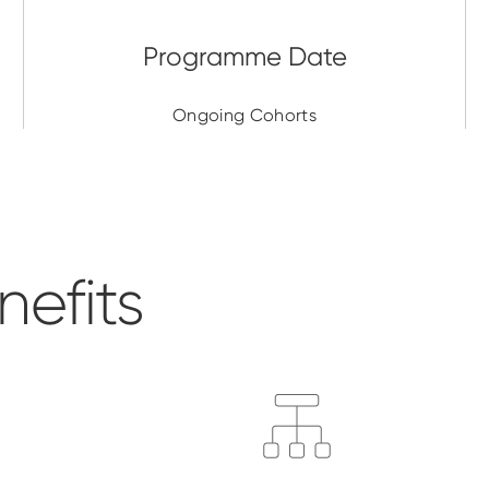
Ongoing Cohorts
efits