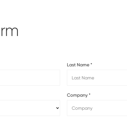
orm
Last Name
*
Company
*