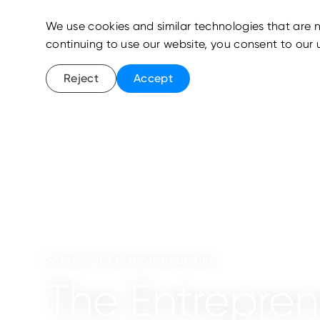
We use cookies and similar technologies that are n
continuing to use our website, you consent to our 
Reject
Accept
School of Entrepreneurship
The Entrepre