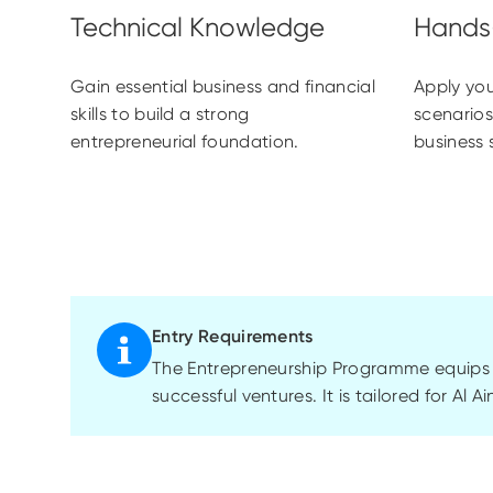
Gain essential business and financial
Apply you
skills to build a strong
scenarios
entrepreneurial foundation.
business 
Entry Requirements
The Entrepreneurship Programme equips as
successful ventures. It is tailored for Al 