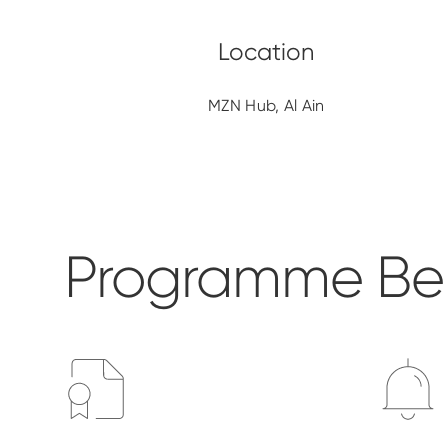
MZN Hub, Al Ain
Programme Ben