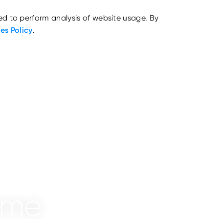
ed to perform analysis of website usage. By
es Policy
.
mme