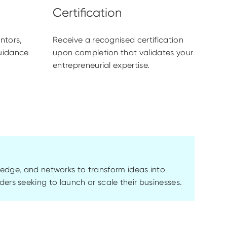
ntors,
Receive a recognised certification
guidance
upon completion that validates your
entrepreneurial expertise.
ledge, and networks to transform ideas into
unders seeking to launch or scale their businesses.