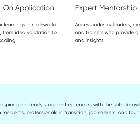
r learnings in real-world
Access industry leaders, me
, from idea validation to
and trainers who provide 
scaling.
and insights.
piring and early stage entrepreneurs with the skills, know
Ain residents, professionals in transition, job seekers, and fo