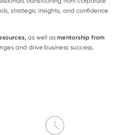
essionals transitioning from corporate
ools, strategic insights, and confidence
esources,
mentorship from
as well as
enges and drive business success.