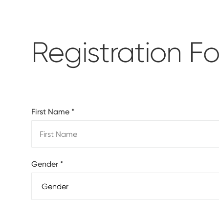
Registration F
First Name
*
Gender
*