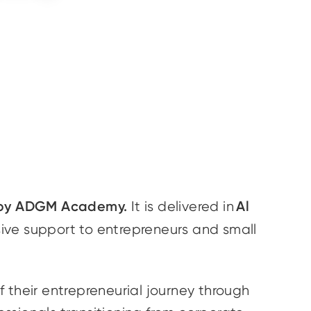
 by ADGM Academy.
Al
It is delivered in
ive support to entrepreneurs and small
 their entrepreneurial journey through