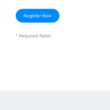
Register Now
* Required fields