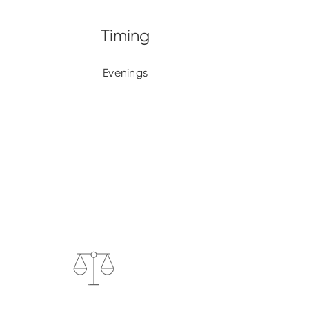
Evenings