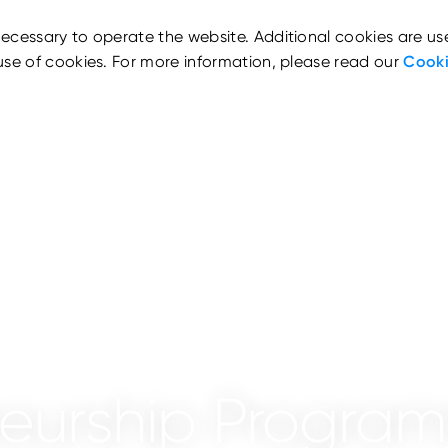
ecessary to operate the website. Additional cookies are us
use of cookies. For more information, please read our
Cooki
neurship Progra