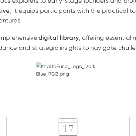
rious explorers to early-stage founders and prof
tive
, it equips participants with the practical t
entures.
digital library
r
comprehensive
, offering essential
dance and strategic insights to navigate chall