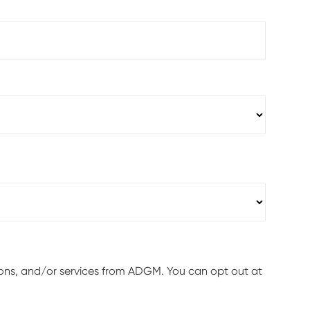
ions, and/or services from ADGM. You can opt out at