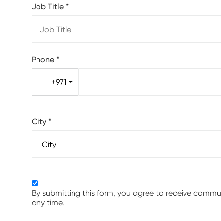
Job Title
*
Phone
*
+971
City
*
By submitting this form, you agree to receive comm
any time.