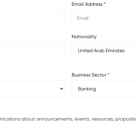
Email Address
*
Nationality
Business Sector
*
unications about announcements, events, resources, proposit