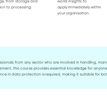
ge, from storage and
world insights to
ion to processing.
apply immediately within
your organisation.
fessionals from any sector who are involved in handling, ma
ement, this course provides essential knowledge for anyone
nce in data protection is
required
,
making it suitable for bo