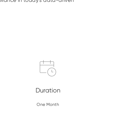
liance in today’s data-driven
One Month