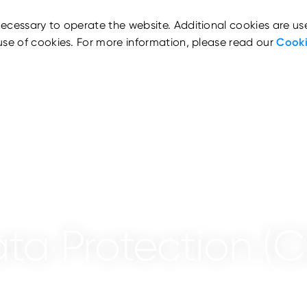
ecessary to operate the website. Additional cookies are us
use of cookies. For more information, please read our
Cooki
ata Protection (