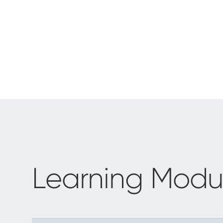
Learning Modu