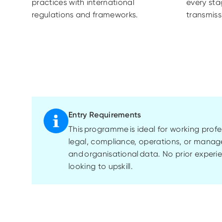
practices with international
every sta
regulations and frameworks.
transmiss
Entry Requirements
This
programme
is ideal for working pro
legal, compliance, operations, or manag
and
organisational
data. No prior experie
looking to upskill.