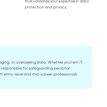
that validates your expertise in data
protection and privacy.
naging, or overseeing data. Whether
you're
in IT,
 responsible for safeguarding personal
th entry-level and mid-career professionals