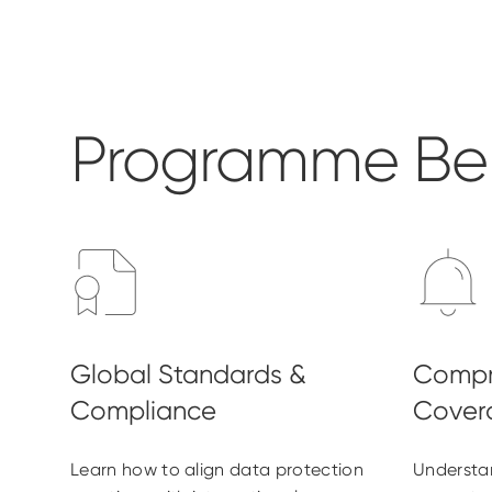
Programme Ben
Learn how to align data protection
Understa