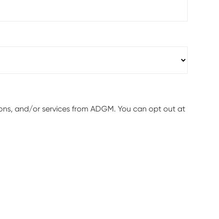
ions, and/or services from ADGM. You can opt out at