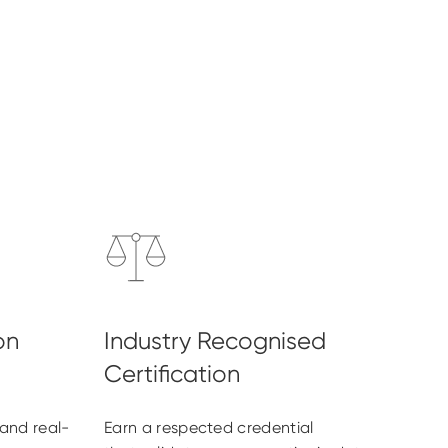
and real-
Earn a respected credential