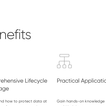
efits
nd how to protect data at
Gain hands-on knowledge 