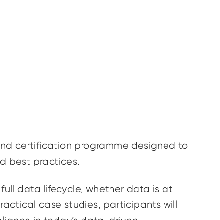
and certification programme designed to
and best practices.
ull data lifecycle, whether data is at
actical case studies, participants will