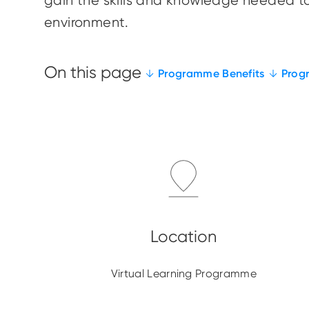
gain the skills and knowledge needed to
environment.
Programme Benefits
Prog
Virtual Learning Programme