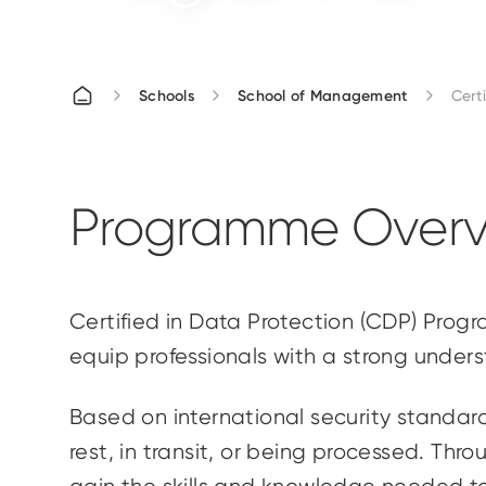
Schools
School of Management
Cert
Programme Overv
Certified in Data Protection (CDP) Pro
equip professionals with a strong under
Based on international security standard
rest, in transit, or being processed. Thr