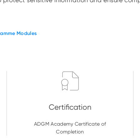
 protect sensitive information and ensure comp
ramme Modules
ADGM Academy Certificate of
Completion