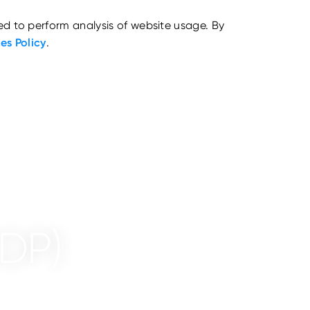
ed to perform analysis of website usage. By
es Policy
.
CDP)