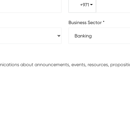
+971
Business Sector
*
unications about announcements, events, resources, proposit