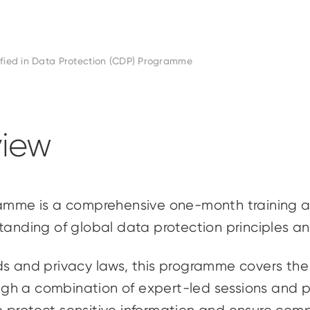
ified in Data Protection (CDP) Programme
iew
gramme is a comprehensive one-month training 
standing of global data protection principles 
s and privacy laws, this programme covers the f
ough a combination of expert-led sessions and pr