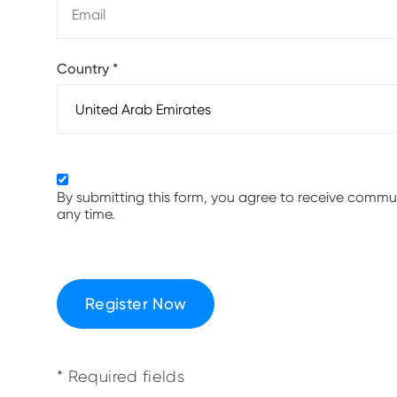
Country
*
By submitting this form, you agree to receive comm
any time.
Register Now
* Required fields