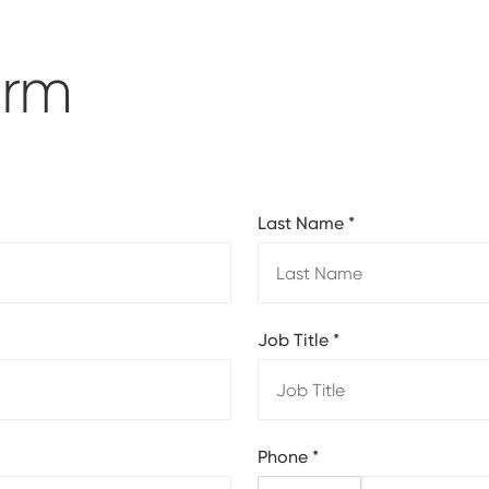
orm
Last Name
*
Job Title
*
Phone
*