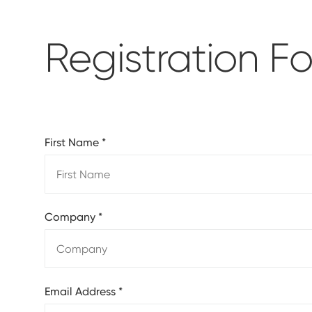
Registration F
First Name
*
Company
*
Email Address
*