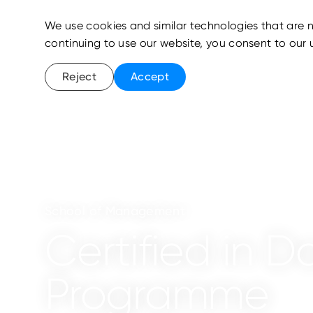
We use cookies and similar technologies that are n
continuing to use our website, you consent to our 
Reject
Accept
School of Management
Certified in D
Programme