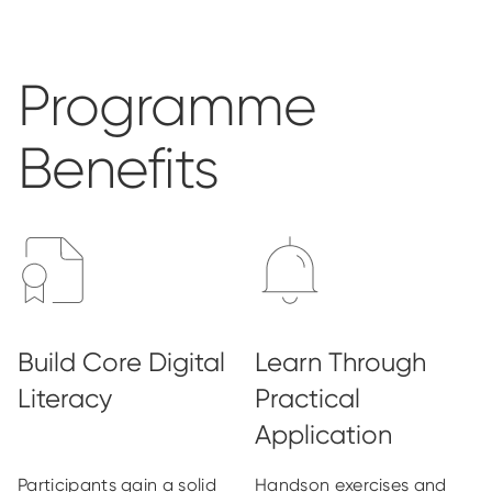
Programme
Benefits
Participants gain a solid
Handson exercises and