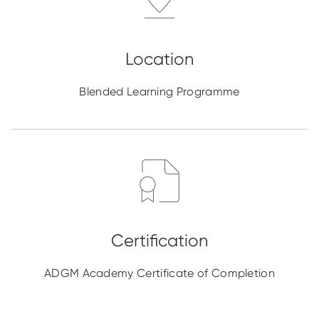
Blended Learning Programme
ADGM Academy Certificate of Completion