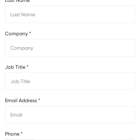
Last Name
*
Company
*
Job Title
*
Email Address
*
Phone
*