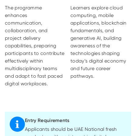
The programme
Learners explore cloud
enhances
computing, mobile
communication,
applications, blockchain
collaboration, and
fundamentals, and
project delivery
generative AI, building
capabilities, preparing
awareness of the
participants to contribute
technologies shaping
effectively within
today’s digital economy
multidisciplinary teams
and future career
and adapt to fast paced
pathways.
digital workplaces.
Entry Requirements
Applicants should be UAE National fresh