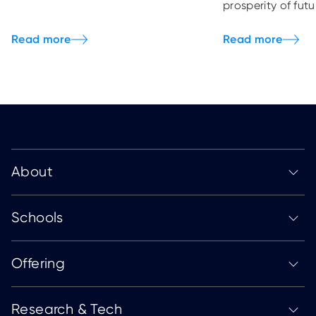
prosperity of fut
About
Schools
Offering
Research & Tech