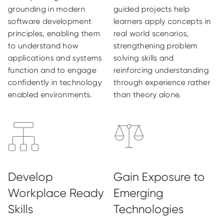
grounding in modern
guided projects help
software development
learners apply concepts in
principles, enabling them
real world scenarios,
to understand how
strengthening problem
applications and systems
solving skills and
function and to engage
reinforcing understanding
confidently in technology
through experience rather
enabled environments.
than theory alone.