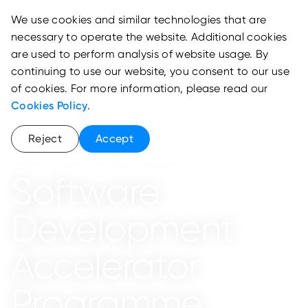
We use cookies and similar technologies that are
necessary to operate the website. Additional cookies
are used to perform analysis of website usage. By
continuing to use our website, you consent to our use
of cookies. For more information, please read our
Cookies Policy
.
Reject
Accept
School of National Development
Software
Development
Accelerator
Programme