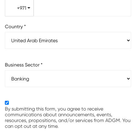
+971
Country
*
Business Sector
*
By submitting this form, you agree to receive
communications about announcements, events,
resources, propositions, and/or services from ADGM. You
can opt out at any time.