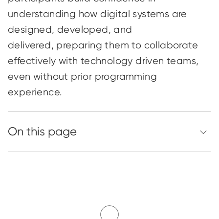
understanding how digital systems are
designed, developed, and
delivered
,
preparing them to collaborate
effectively with
technology
driven
teams,
even without prior programming
experience.