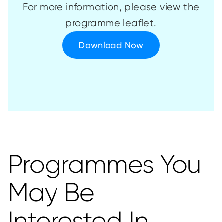
For more information, please view the
programme leaflet.
Download Now
Programmes You
May Be
Interested In