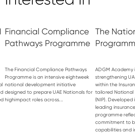
d
Financial Compliance
The Natio
Pathways Programme
Program
The Financial Compliance Pathways
ADGM Academy i
Programme is an intensive eightweek
strengthening UA
al
national development initiative
within the Insura
nd
designed to prepare UAE Nationals for
tailored Nationa
ed
highimpact roles across...
(NIP). Developed 
leading insurance
programme reflec
commitment to bu
capabilities and i