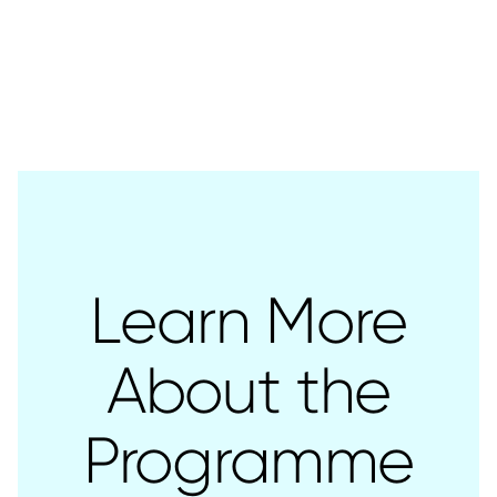
Learn More
About the
Programme