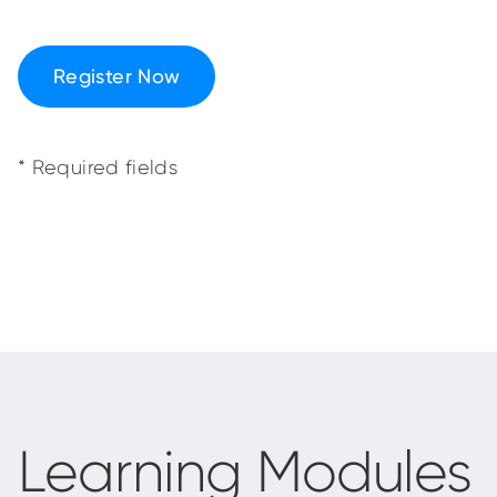
Register Now
* Required fields
Learning Modules