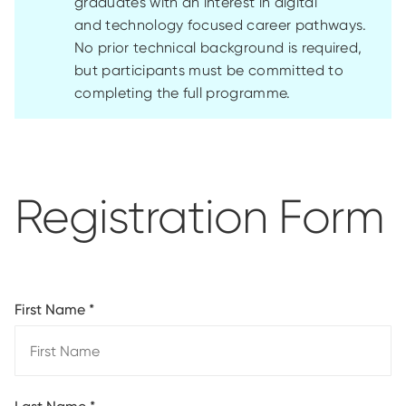
graduates with an interest in digital
and
technology
focused
career pathways.
No prior technical background is
required
,
but participants must be committed to
completing the full programme
.
Registration Form
First Name
*