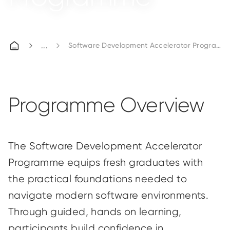
Software Development Accelerator Programm
Programme Overview
The Software Development Accelerator
Programme equips fresh graduates with
the practical foundations needed to
navigate modern software environments.
Through guided,
hands
on
learning,
participants build confidence in