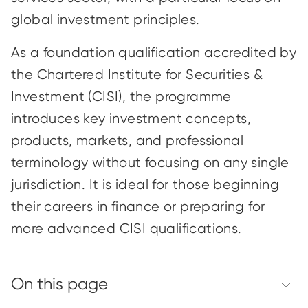
global investment principles.
As a foundation qualification accredited by
the Chartered Institute for Securities &
Investment (CISI), the programme
introduces key investment concepts,
products, markets, and professional
terminology without focusing on any single
jurisdiction. It is ideal for those beginning
their careers in finance or preparing for
more advanced CISI qualifications.