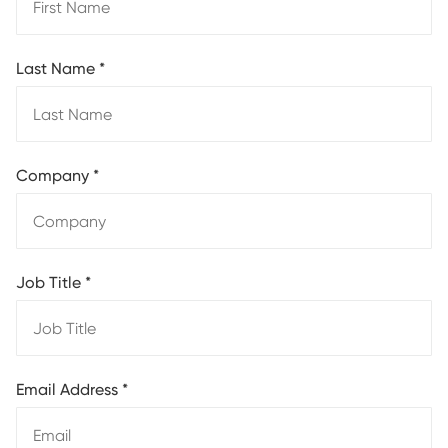
Last Name
*
Company
*
Job Title
*
Email Address
*