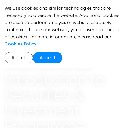
We use cookies and similar technologies that are
necessary to operate the website. Additional cookies
are used to perform analysis of website usage. By
continuing to use our website, you consent to our use
of cookies. For more information, please read our
Cookies Policy
.
School of Wealth and Asset Management
Reject
Accept
International
Introduction to
Securities &
Investment
Programme