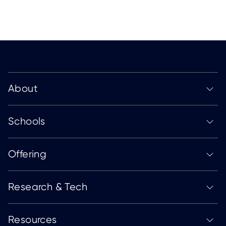
About
Schools
Offering
Research & Tech
Resources