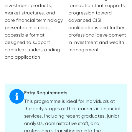
investment products,
foundation that supports
market structures, and
progression toward
core financial terminology
advanced CISI
presented in a clear,
qualifications and further
accessible format
professional development
designed to support
in investment and wealth
confident understanding
management.
and application.
Entry Requirements
This programme is ideal for individuals at
the
early stages
of their careers in financial
services, including recent graduates, junior
analysts, administrative staff, and
professionals transitioning into the