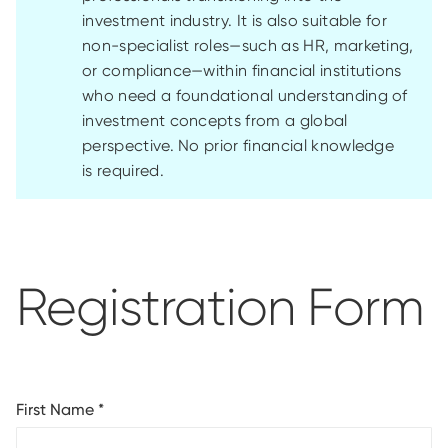
investment industry. It is also suitable for
non-specialist roles—such as HR, marketing,
or compliance—within financial institutions
who need a foundational understanding of
investment concepts from a global
perspective. No prior financial knowledge
is
required
.
Registration Form
First Name
*