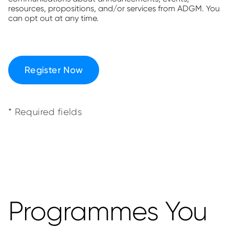
resources, propositions, and/or services from ADGM. You
can opt out at any time.
Register Now
* Required fields
Programmes You