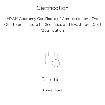
ADGM Academy Certificate of Completion and The
Chartered Institute for Securities and Investment (CISI)
Qualification
Three Days