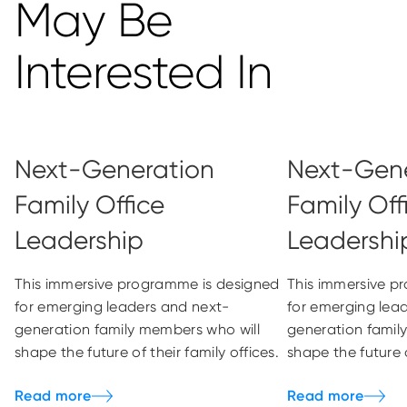
May Be
Interested In
Next-Generation
Next-Gene
Family Office
Family Off
Leadership
Leadershi
This immersive programme is designed
This immersive p
for emerging leaders and next-
for emerging lea
generation family members who will
generation famil
shape the future of their family offices.
shape the future o