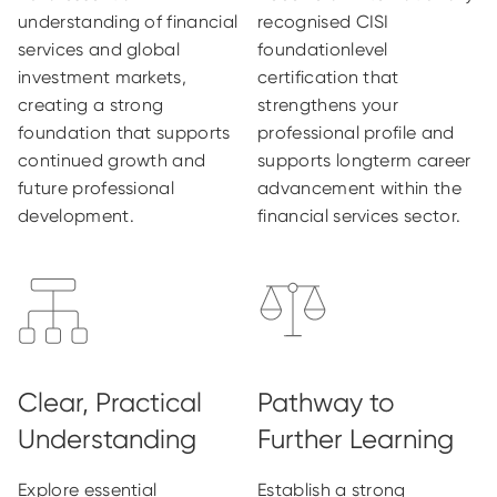
understanding of financial
recognised CISI
services and global
foundationlevel
investment markets,
certification that
creating a strong
strengthens your
foundation that supports
professional profile and
continued growth and
supports longterm career
future professional
advancement within the
development.
financial services sector.
Explore essential
Establish a strong