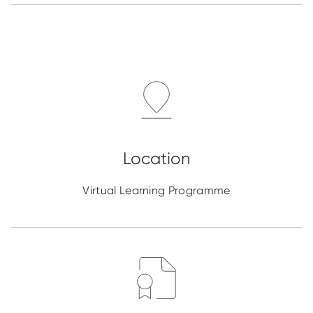
Virtual Learning Programme