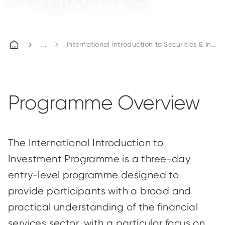
International Introduction to Securities & In
Programme Overview
The International Introduction to
Investment Programme is a three-day
entry-level programme designed to
provide participants with a broad and
practical understanding of the financial
services sector, with a particular focus on