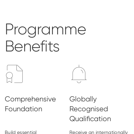
Programme
Benefits
Build essential
Receive an internationally