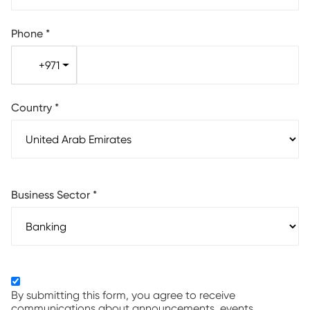
Phone
*
+971
Country
*
Business Sector
*
By submitting this form, you agree to receive
communications about announcements, events,