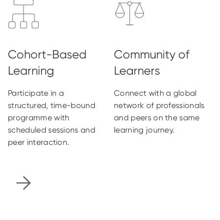
Participate in a
Connect with a global
structured, time-bound
network of professionals
programme with
and peers on the same
scheduled sessions and
learning journey.
peer interaction.