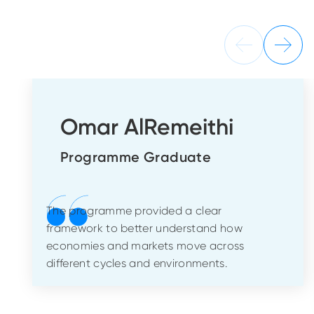
Omar AlRemeithi
Programme Graduate
The programme provided a clear
framework to better understand how
economies and markets move across
different cycles and environments.