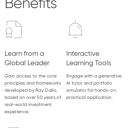
Benefits
Gain access to the core
Engage with a generative
principles and frameworks
AI tutor and portfolio
developed by Ray Dalio,
simulator for hands-on,
based on over 50 years of
practical application.
real-world investment
experience.