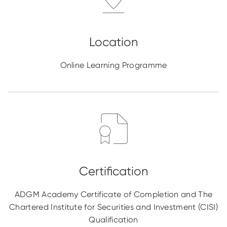
Online Learning Programme
ADGM Academy Certificate of Completion and The
Chartered Institute for Securities and Investment (CISI)
Qualification