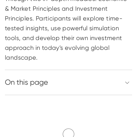
& Market Principles and Investment
Principles. Participants will explore time-
tested insights, use powerful simulation
tools, and develop their own investment
approach in today’s evolving global
landscape.