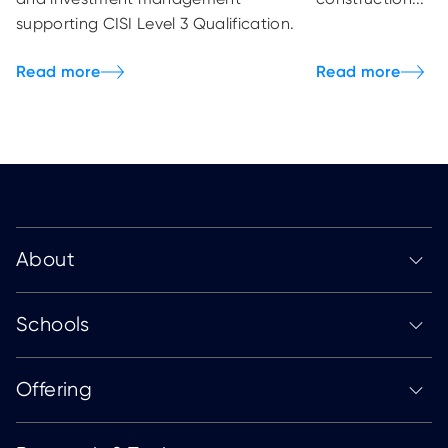
supporting CISI Level 3 Qualification.
About
Schools
Offering