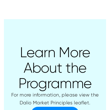
Learn More
About the
Programme
For more information, please view the
Dalio Market Principles leaflet.