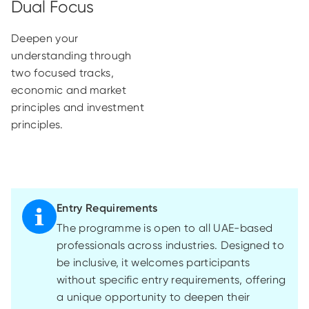
Deepen your
understanding through
two focused tracks,
economic and market
principles and investment
principles.
Entry Requirements
The programme is open to all UAE-based
professionals across industries. Designed to
be inclusive, it welcomes participants
without specific entry requirements, offering
a unique opportunity to deepen their