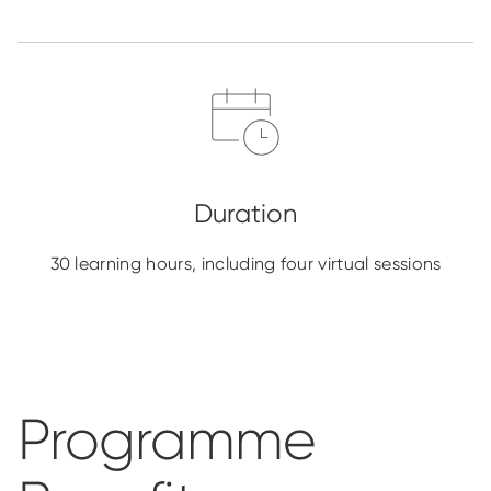
30 learning hours, including four virtual sessions
Programme