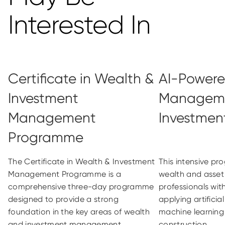
Interested In
Certificate in Wealth &
AI-Powered
Investment
Managem
Management
Investment
Programme
The Certificate in Wealth & Investment
This intensive p
Management Programme is a
wealth and ass
comprehensive three-day programme
professionals with
designed to provide a strong
applying artificia
foundation in the key areas of wealth
machine learning 
and investment management
construction...