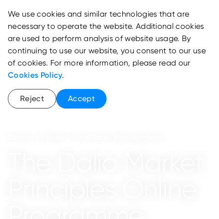
We use cookies and similar technologies that are
necessary to operate the website. Additional cookies
are used to perform analysis of website usage. By
continuing to use our website, you consent to our use
of cookies. For more information, please read our
Cookies Policy
.
Reject
Accept
School of Wealth and Asset Management
The Dalio Market
Principles Online
Programme