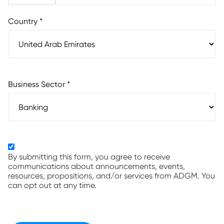
Country
*
Business Sector
*
By submitting this form, you agree to receive
communications about announcements, events,
resources, propositions, and/or services from ADGM. You
can opt out at any time.