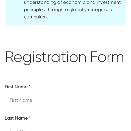
understanding of economic and investment
principles through a globally recognised
curriculum.
Registration Form
First Name
*
Last Name
*