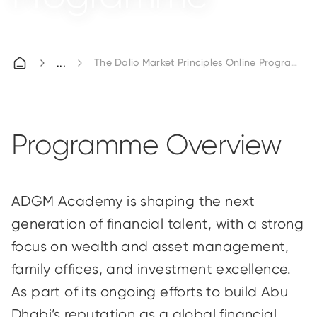
The Dalio Market Principles Online Programme
Programme Overview
ADGM Academy is shaping the next
generation of financial talent, with a strong
focus on wealth and asset management,
family offices, and investment excellence.
As part of its ongoing efforts to build Abu
Dhabi’s reputation as a global financial