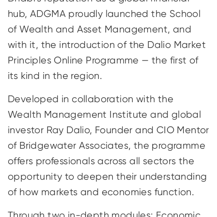
hub, ADGMA proudly launched the School
of Wealth and Asset Management, and
with it, the introduction of the Dalio Market
Principles Online Programme — the first of
its kind in the region.
Developed in collaboration with the
Wealth Management Institute and global
investor Ray Dalio, Founder and CIO Mentor
of Bridgewater Associates, the programme
offers professionals across all sectors the
opportunity to deepen their understanding
of how markets and economies function.
Through two in-depth modules: Economic