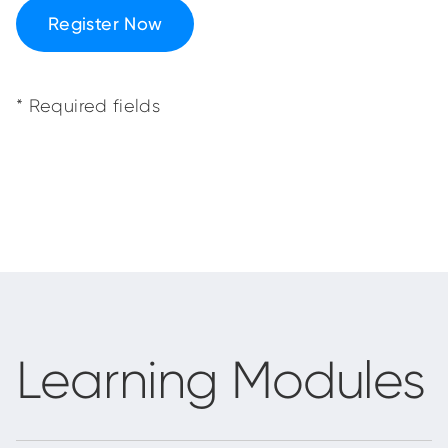
Register Now
* Required fields
Learning Modules