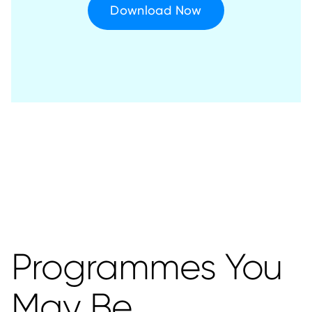
Download Now
Programmes You
May Be