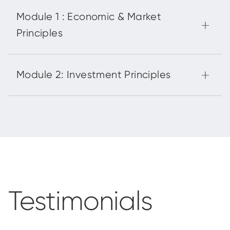
Testimonials