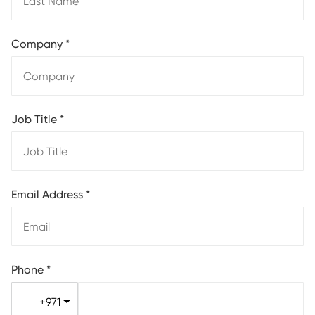
Company
*
Job Title
*
Email Address
*
Phone
*
+971