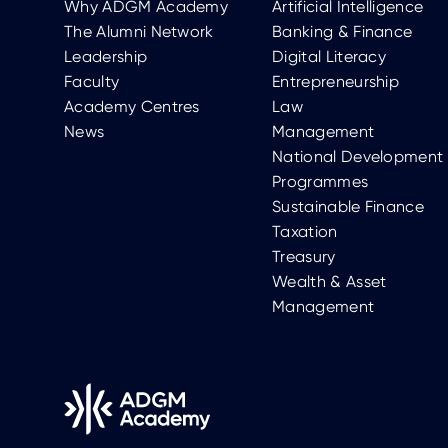
Why ADGM Academy
Artificial Intelligence
The Alumni Network
Banking & Finance
Leadership
Digital Literacy
Faculty
Entrepreneurship
Academy Centres
Law
News
Management
National Development
Programmes
Sustainable Finance
Taxation
Treasury
Wealth & Asset
Management