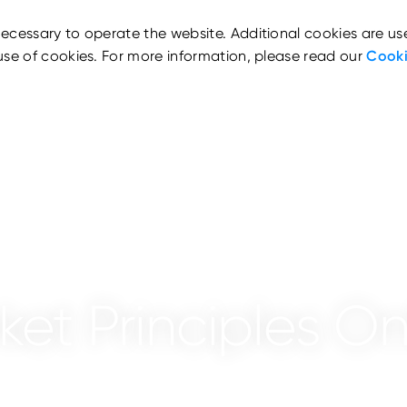
ecessary to operate the website. Additional cookies are us
use of cookies. For more information, please read our
Cooki
et Principles On