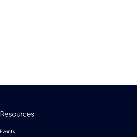
Resources
Events