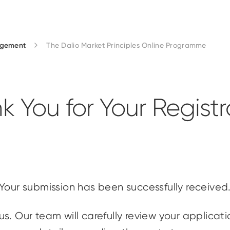
agement
The Dalio Market Principles Online Programme
k You for Your Registr
Your submission has been successfully received
us. Our team will carefully review your applicat