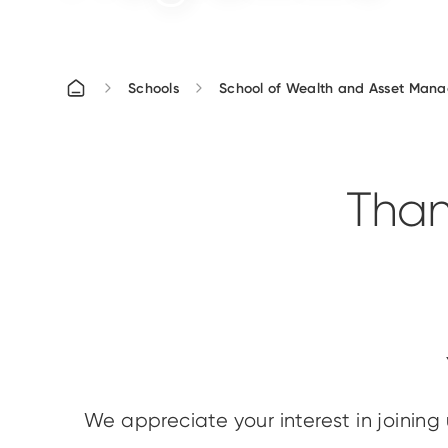
Schools
School of Wealth and Asset Man
Than
We appreciate your interest in joining 