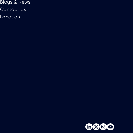
Blogs & News
Contact Us
Location