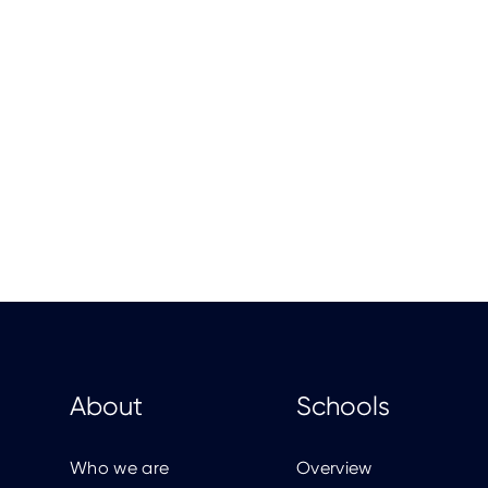
About
Schools
Who we are
Overview