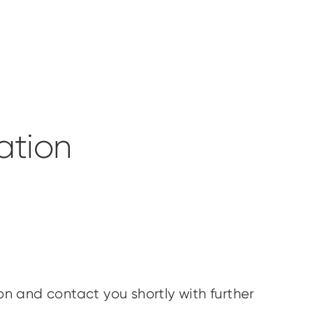
ation
.
ion and contact you shortly with further