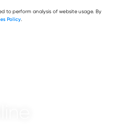
ed to perform analysis of website usage. By
es Policy
.
line