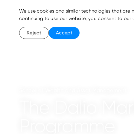
We use cookies and similar technologies that are n
continuing to use our website, you consent to our 
Reject
Accept
School of Wealth and Asset Management
The Dalio Mark
Programme