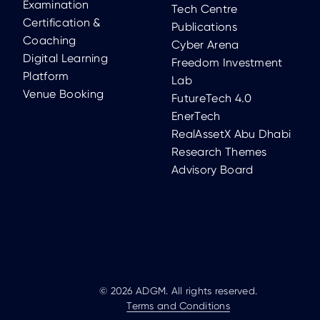
Examination
Tech Centre
Certification &
Publications
Coaching
Cyber Arena
Digital Learning
Freedom Investment
Platform
Lab
Venue Booking
FutureTech 4.0
EnerTech
RealAssetX Abu Dhabi
Research Themes
Advisory Board
© 2026 ADGM. All rights reserved.
Terms and Conditions