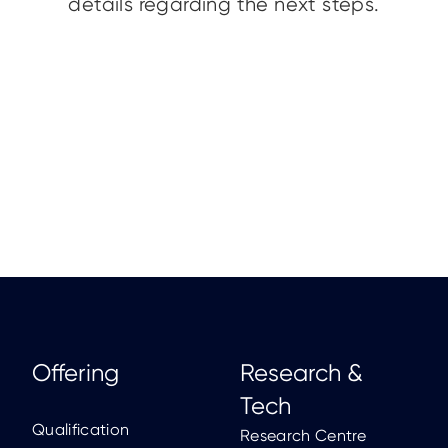
details regarding the next steps.
Offering
Research &
Tech
Qualification
Research Centre