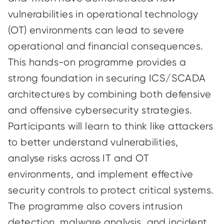
vulnerabilities in operational technology
(OT) environments can lead to severe
operational and financial consequences.
This hands-on programme provides a
strong foundation in securing ICS/SCADA
architectures by combining both defensive
and offensive cybersecurity strategies.
Participants will learn to think like attackers
to better understand vulnerabilities,
analyse risks across IT and OT
environments, and implement effective
security controls to protect critical systems.
The programme also covers intrusion
detection, malware analysis, and incident