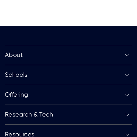
About
Schools
Offering
Research & Tech
Resources