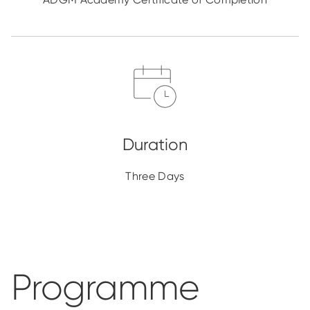
Three Days
Programme