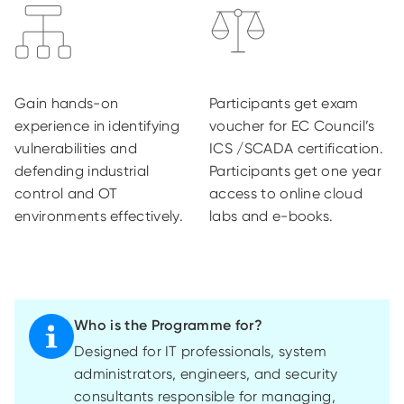
Gain hands-on
Participants get exam
experience in identifying
voucher for EC Council’s
vulnerabilities and
ICS /SCADA certification.
defending industrial
Participants get one year
control and OT
access to online cloud
environments effectively.
labs and e-books.
Who is the Programme for?
Designed for IT professionals, system
administrators, engineers, and security
consultants responsible for managing,