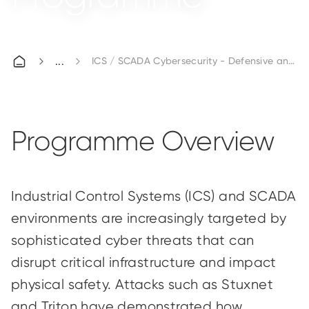
ICS / SCADA Cybersecurity - Defensive and O
Programme Overview
Industrial Control Systems (ICS) and SCADA
environments are increasingly targeted by
sophisticated cyber threats that can
disrupt critical infrastructure and impact
physical safety. Attacks such as Stuxnet
and Triton have demonstrated how