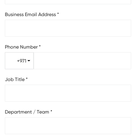
Business Email Address
*
Phone Number
*
+971
Job Title
*
Department / Team
*