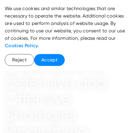
We use cookies and similar technologies that are
necessary to operate the website. Additional cookies
are used to perform analysis of website usage. By
continuing to use our website, you consent to our use
Cyber Arena
of cookies. For more information, please read our
ICS / SCADA
Cookies Policy
.
Reject
Accept
Cybersecurity -
Defensive and
Offensive
Strategies
Programme