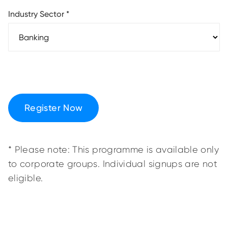
Industry Sector
*
Register Now
* Please note: This programme is available only
to corporate groups. Individual signups are not
eligible.