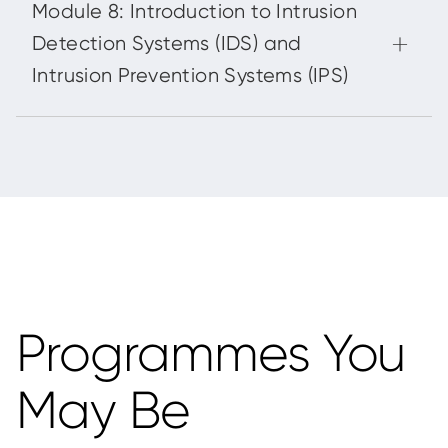
Programmes You
May Be