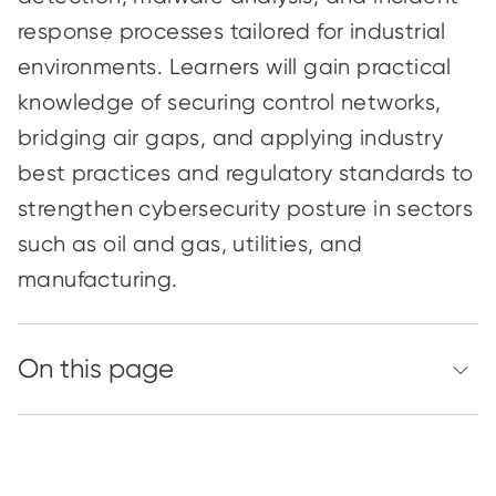
response processes tailored for industrial
environments. Learners will gain practical
knowledge of securing control networks,
bridging air gaps, and applying industry
best practices and regulatory standards to
strengthen cybersecurity posture in sectors
such as oil and gas, utilities, and
manufacturing.