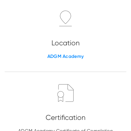
ADGM Academy
ADGM Academy Certificate of Completion