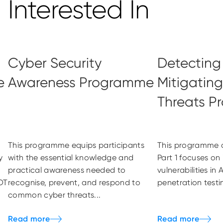
Interested In
Cyber Security
Detecting
e
Awareness Programme
Mitigatin
Threats 
This programme equips participants
This programme c
y
with the essential knowledge and
Part 1 focuses on 
practical awareness needed to
vulnerabilities i
OT
recognise, prevent, and respond to
penetration testi
common cyber threats...