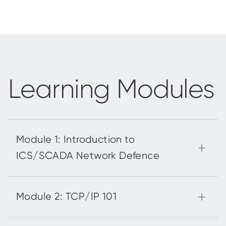
Learning Modules