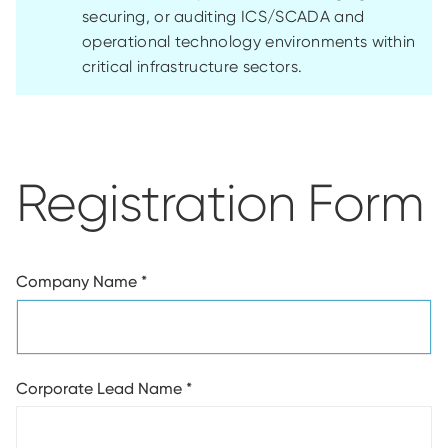
securing, or auditing ICS/SCADA and
operational technology environments within
critical infrastructure sectors.
Registration Form
Company Name
*
Corporate Lead Name
*