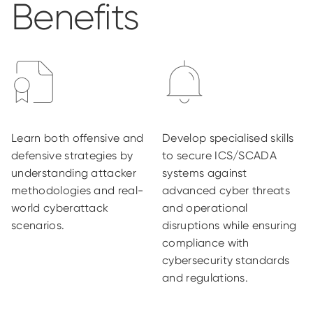
Benefits
Learn both offensive and
Develop specialised skills
defensive strategies by
to secure ICS/SCADA
understanding attacker
systems against
methodologies and real-
advanced cyber threats
world cyberattack
and operational
scenarios.
disruptions while ensuring
compliance with
cybersecurity standards
and regulations.