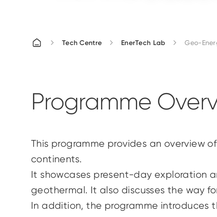
Tech Centre
EnerTech Lab
Geo-Energ
Programme Overv
This
programme
provides an overview of
continents.
It showcases present-day exploration an
geothermal. It also discusses the way fo
In addition, the
programme
introduces t