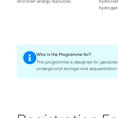
and main energy resources
hydrocar
hydrogen
Who is the Programme for?
This
programme
is designed for geoscien
underground storage and sequestration 