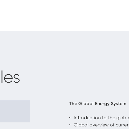
les
The Global Energy System
Introduction to the glob
Global overview of curre