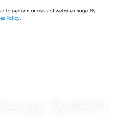
ed to perform analysis of website usage. By
es Policy
.
nergy System