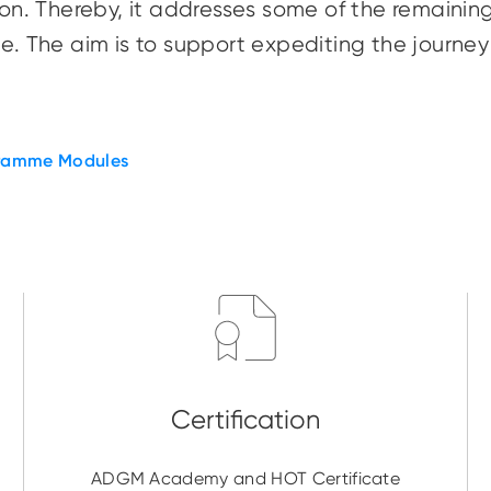
ition. Thereby, it addresses some of the remain
nge. The aim is to support expediting the journ
ramme Modules
ADGM Academy and HOT Certificate