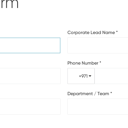
orm
Corporate Lead Name
*
Phone Number
*
+971
Department / Team
*