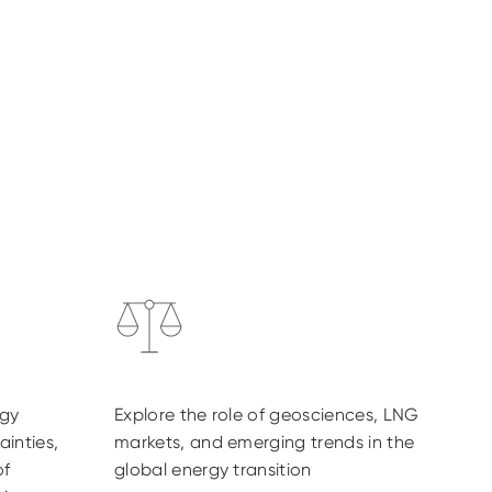
rgy
Explore the role of geosciences, LNG
ainties,
markets, and emerging trends in the
of
global energy transition