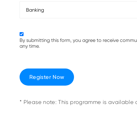
By submitting this form, you agree to receive comm
any time.
Register Now
* Please note: This programme is available o