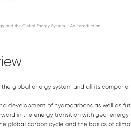
y and the Global Energy System – An Introduction
iew
 the global energy system and all its componen
d development of hydrocarbons as well as futu
rward in the energy transition with geo-energy a
he global carbon cycle and the basics of clim