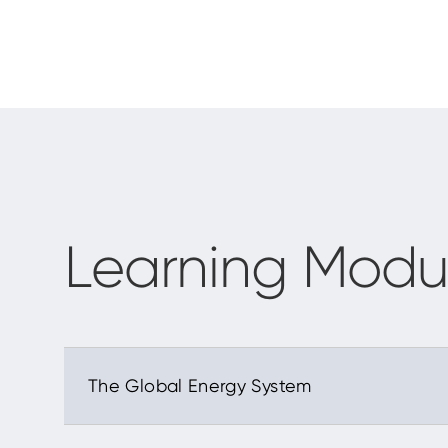
Learning Modu