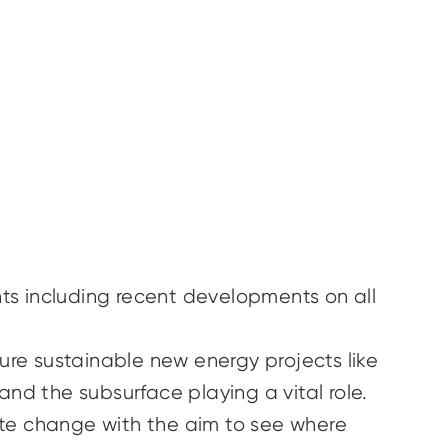
ts including recent developments on all
re sustainable new energy projects like
nd the subsurface playing a vital role.
ate change with the aim to see where