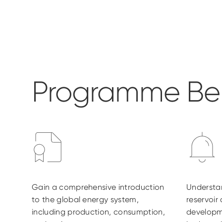
Programme Ben
Gain a comprehensive introduction
Understa
to the global energy system,
reservoir
including production, consumption,
developm