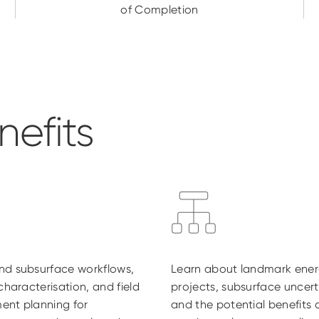
of Completion
efits
nd subsurface workflows,
Learn about landmark ene
 characterisation, and field
projects, subsurface uncert
ent planning for
and the potential benefits 