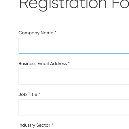
Registration F
Company Name
*
Business Email Address
*
Job Title
*
Industry Sector
*