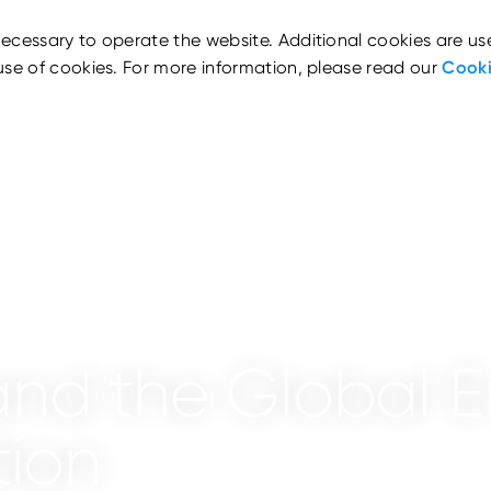
ecessary to operate the website. Additional cookies are us
use of cookies. For more information, please read our
Cooki
nd the Global E
tion