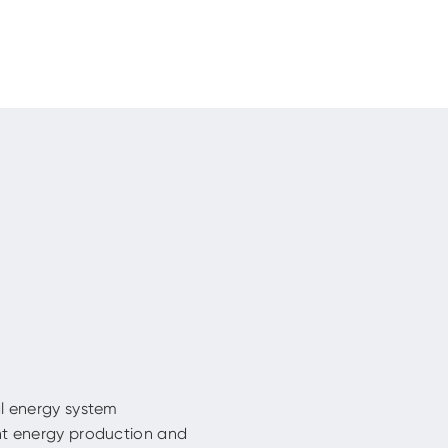
al energy system
nt energy production and