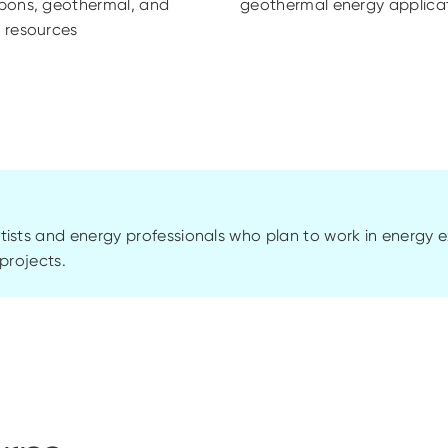
bons, geothermal, and
geothermal energy applica
 resources
tists and energy professionals who plan to work in energy 
projects.