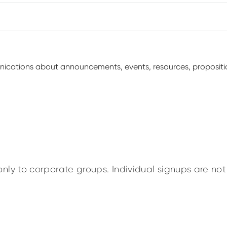
unications about announcements, events, resources, proposit
nly to corporate groups. Individual signups are not 