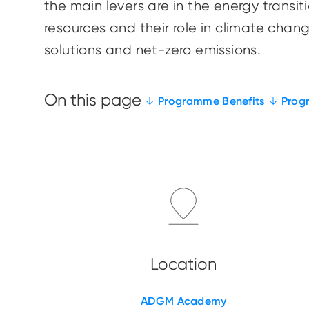
the main levers are in the energy trans
resources and their role in climate cha
solutions and net-zero emissions.
Programme Benefits
Prog
ADGM Academy