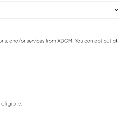
ions, and/or services from ADGM. You can opt out at
eligible.