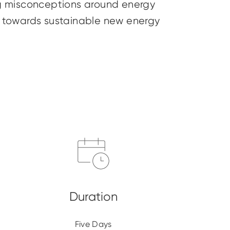
ing misconceptions around energy
ey towards sustainable new energy
Five Days