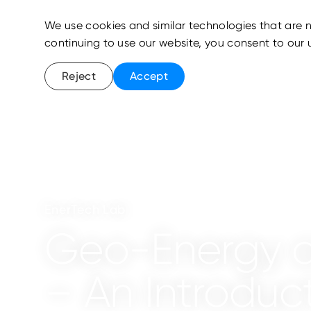
We use cookies and similar technologies that are n
continuing to use our website, you consent to our 
Reject
Accept
EnerTech Lab
Geo-Energy a
– An Introduc