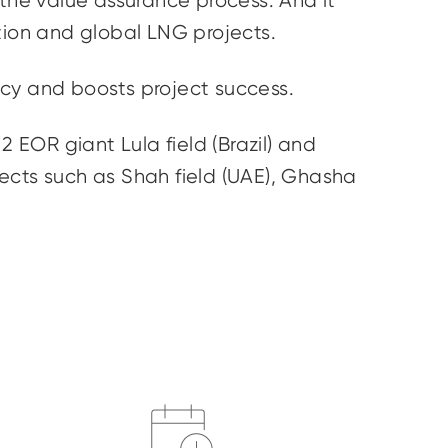
 the value assurance process. And it
tion and global LNG projects.
ency and boosts project success.
 EOR giant Lula field (Brazil) and
cts such as Shah field (UAE),
Ghasha