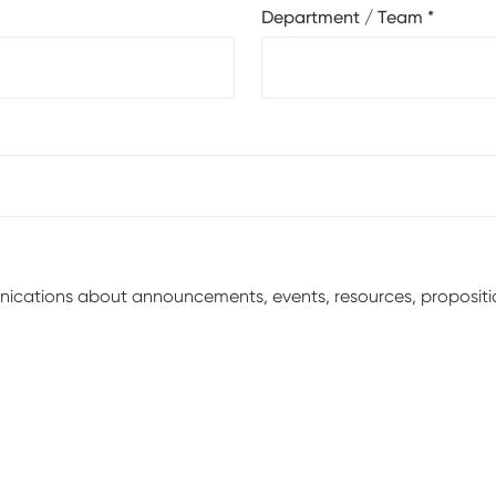
Department / Team
*
unications about announcements, events, resources, proposit