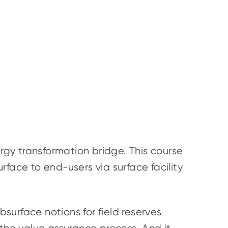
gy transformation bridge. This course
face to end-users via surface facility
bsurface notions for field reserves