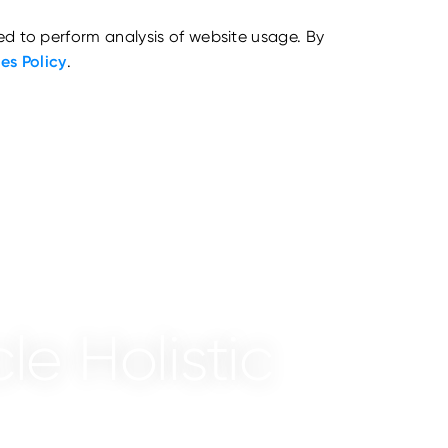
ed to perform analysis of website usage. By
es Policy
.
le Holistic