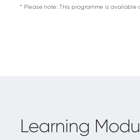
* Please note: This programme is available o
Learning Modu