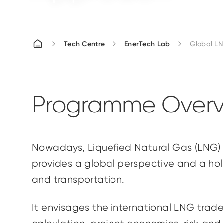
Tech Centre
EnerTech Lab
Global LN
Programme Overv
Nowadays, Liquefied Natural Gas (LNG) 
provides a global perspective and a holi
and transportation.
It envisages the international LNG trade,