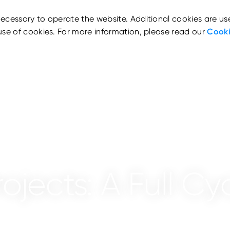
ecessary to operate the website. Additional cookies are us
use of cookies. For more information, please read our
Cooki
jects: A Full Cyc