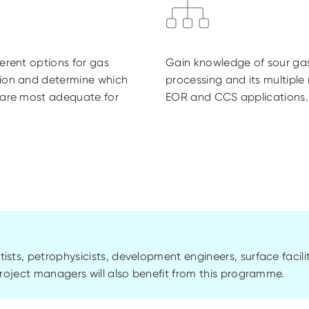
ferent options for gas
Gain knowledge of sour ga
sion and determine which
processing and its multiple 
 are most adequate for
EOR and CCS applications.
tists,
petrophysicists
, development engineers, surface facili
oject managers will also benefit from this
programme
.