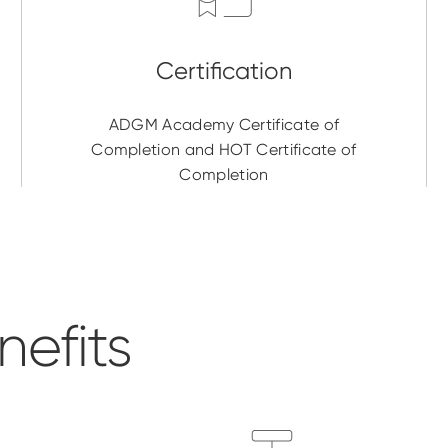
ADGM Academy Certificate of
Completion and HOT Certificate of
Completion
efits