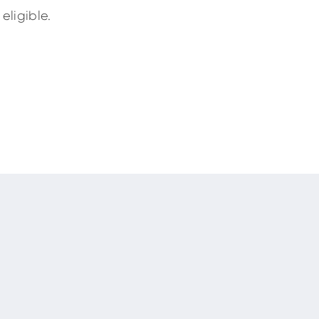
eligible.