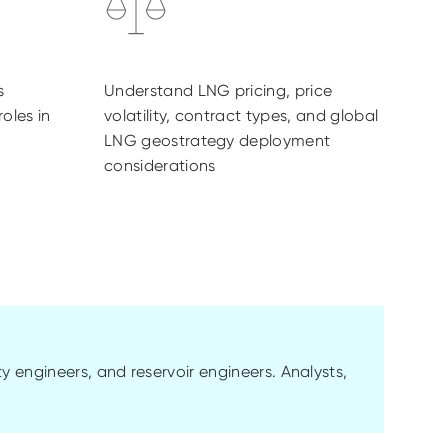
s
Understand LNG pricing, price
roles in
volatility, contract types, and global
LNG geostrategy deployment
considerations
ty engineers, and reservoir engineers. Analysts,