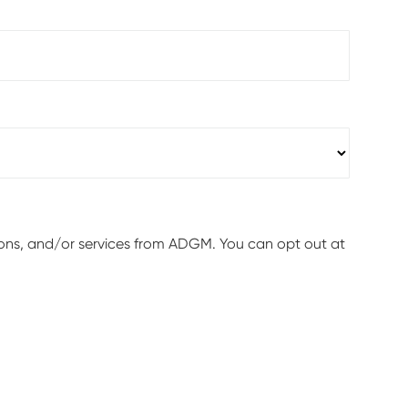
ions, and/or services from ADGM. You can opt out at