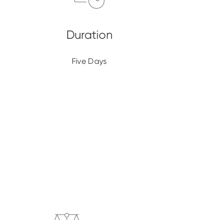
Five Days