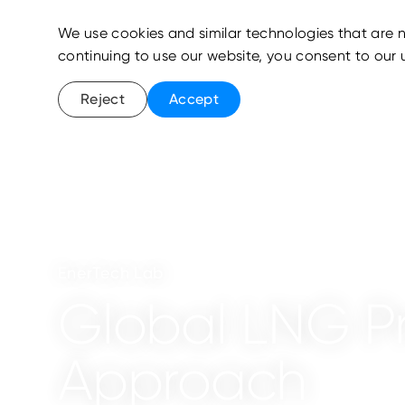
We use cookies and similar technologies that are n
continuing to use our website, you consent to our 
Reject
Accept
EnerTech Lab
Global LNG Pro
Approach