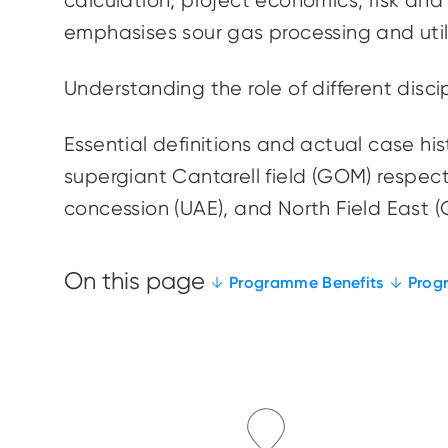
calculation, project economics, risk and
emphasises
sour gas processing and
uti
Understanding the role of different disc
Essential definitions and actual case his
supergiant
Cantarell
field (GOM) respect
concession (UAE), and North Field East (
Programme Benefits
Prog