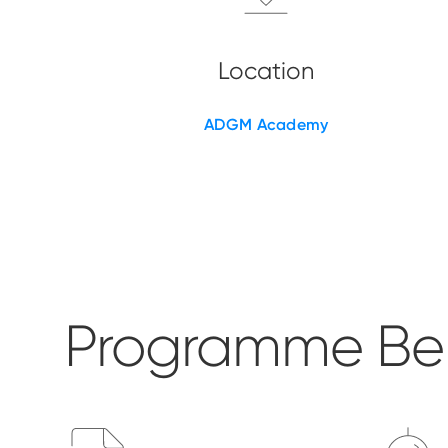
ADGM Academy
Programme Ben