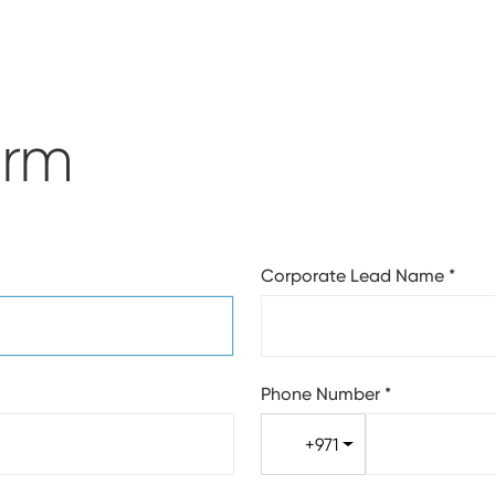
orm
Corporate Lead Name
*
Phone Number
*
+971