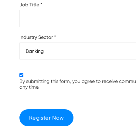
Job Title
*
Industry Sector
*
By submitting this form, you agree to receive comm
any time.
Register Now