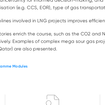
 uncertainty for informed decision-making, and
lisation
(e.g. CCS, EOR), type of gas transporta
iplines involved in LNG projects improves effici
tories enrich the course, such as the CO2 and N2
ively. Examples of complex mega sour gas proje
Qatar) are also presented.
ramme Modules