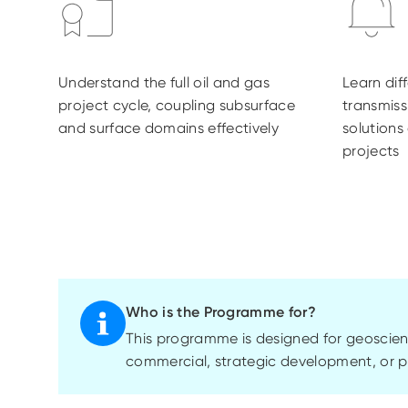
Understand the full oil and gas
Learn dif
project cycle, coupling subsurface
transmis
and surface domains effectively
solutions
projects
Who is the Programme for?
This
programme
is designed for geoscien
commercial, strategic development, or pr