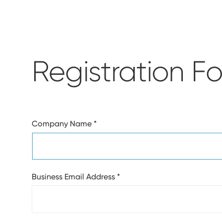
Registration F
Company Name
*
Business Email Address
*