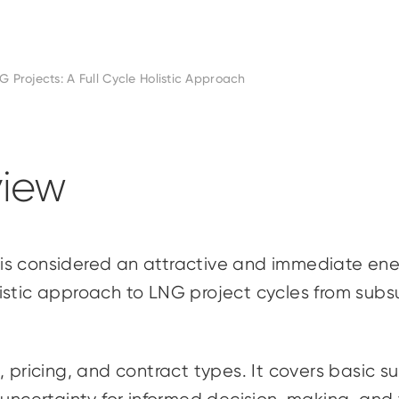
G Projects: A Full Cycle Holistic Approach
iew
is considered an attractive and immediate ener
stic approach to LNG project cycles from subsur
 pricing, and contract types. It covers basic su