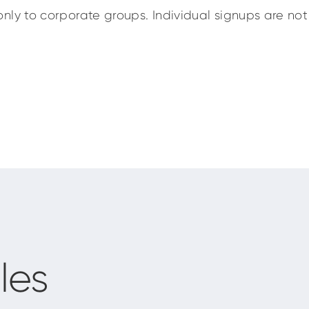
nly to corporate groups. Individual signups are not 
les