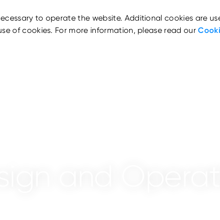
ecessary to operate the website. Additional cookies are us
use of cookies. For more information, please read our
Cooki
sign and Operat