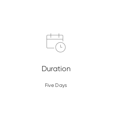
Five Days