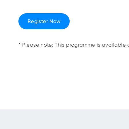
Register Now
* Please note: This programme is available o