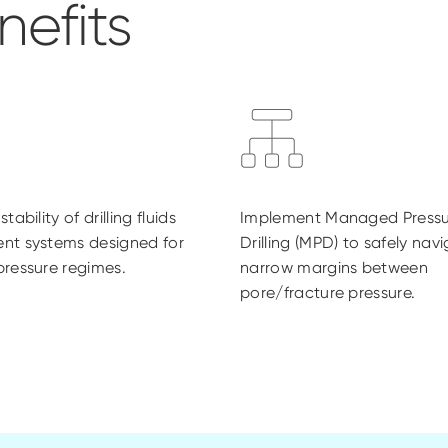
efits
tability of drilling fluids
Implement Managed Pressu
nt systems designed for
Drilling (MPD) to safely nav
ressure regimes.
narrow margins between
pore/fracture pressure.