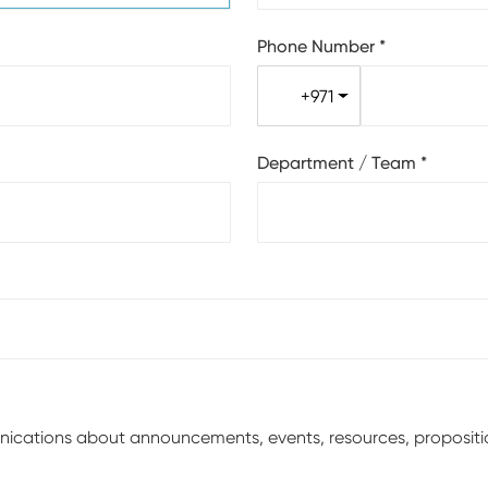
Phone Number
*
+971
Department / Team
*
unications about announcements, events, resources, proposit