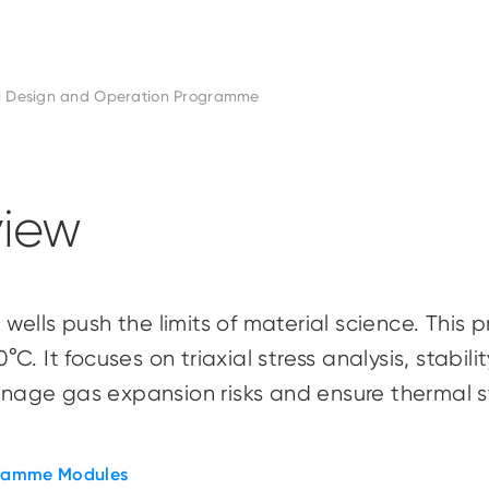
l Design and Operation Programme
iew
wells push the limits of material science. Thi
. It focuses on triaxial stress analysis, stabili
manage gas expansion risks and ensure thermal 
ramme Modules