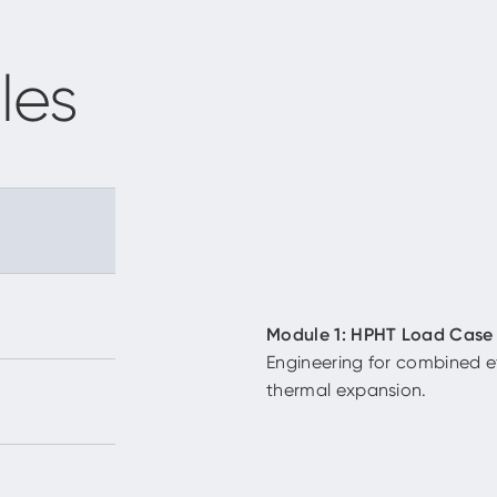
les
Module 1: HPHT Load Case
Engineering for combined e
thermal expansion.