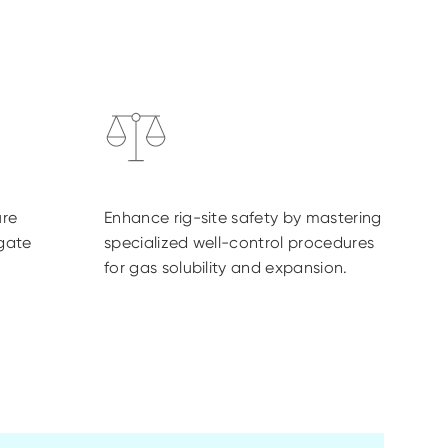
re
Enhance rig-site safety by mastering
igate
specialized well-control procedures
for gas solubility and expansion.