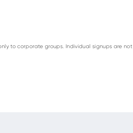
nly to corporate groups. Individual signups are not 