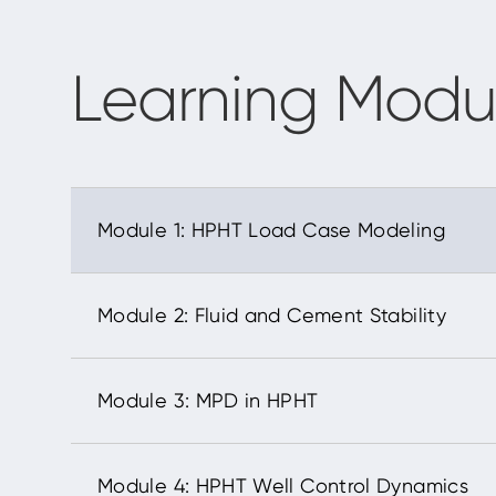
Learning Modu