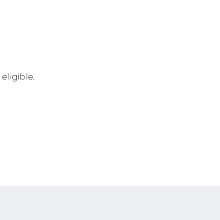
eligible.