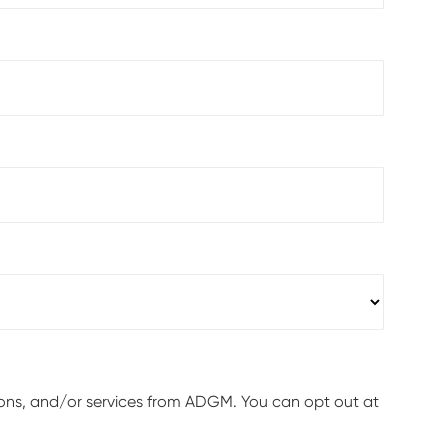
ions, and/or services from ADGM. You can opt out at