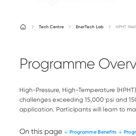
Tech Centre
EnerTech Lab
HPHT Wel
Programme Overv
High-Pressure, High-Temperature (HPHT) 
challenges exceeding 15,000 psi and 150°C
application. Participants will learn to 
Programme Benefits
Prog