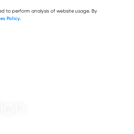
ed to perform analysis of website usage. By
es Policy
.
ion