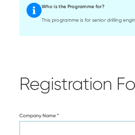
Who is the Programme for?
This
programme
is for senior drilling eng
Registration F
Company Name
*