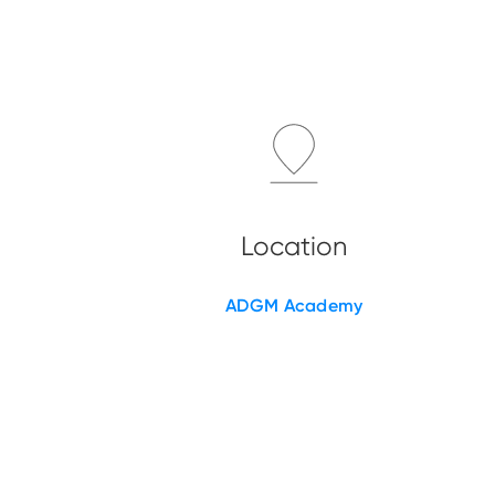
ADGM Academy