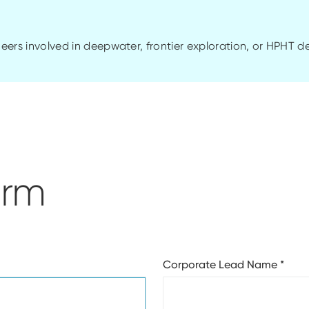
ineers involved in
deepwater
, frontier exploration, or HPHT 
orm
Corporate Lead Name
*