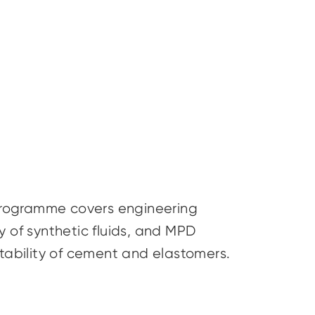
s programme covers engineering
ty of synthetic fluids, and MPD
stability of cement and elastomers.