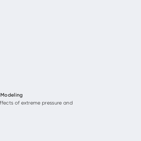
 Modeling
ffects of extreme pressure and