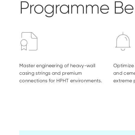
Programme Ben
Master engineering of heavy-wall
Optimize s
casing strings and premium
and ceme
connections for HPHT environments.
extreme p