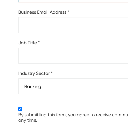
Business Email Address
*
Job Title
*
Industry Sector
*
By submitting this form, you agree to receive comm
any time.