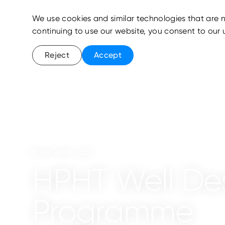
We use cookies and similar technologies that are n
continuing to use our website, you consent to our 
Reject
Accept
EnerTech Lab
HPHT Well De
Programme