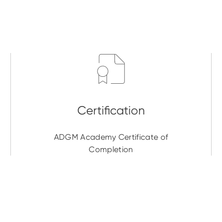
ADGM Academy Certificate of
Completion