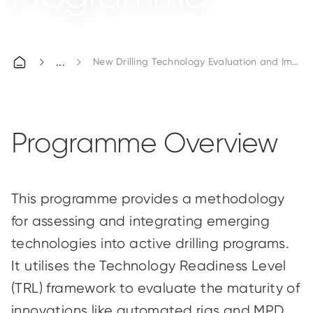
New Drilling Technology Evaluation and Impl
Programme Overview
This programme provides a methodology
for assessing and integrating emerging
technologies into active drilling programs.
It utilises the Technology Readiness Level
(TRL) framework to evaluate the maturity of
innovations like automated rigs and MPD.