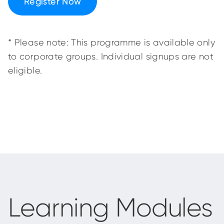
Register Now
* Please note: This programme is available only
to corporate groups. Individual signups are not
eligible.
Learning Modules