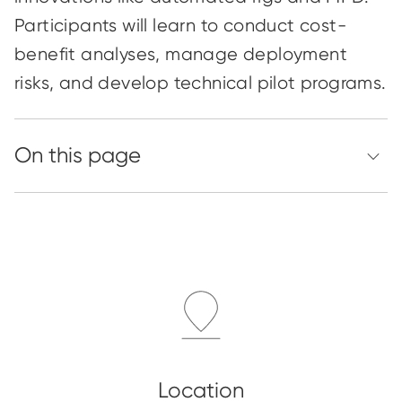
Participants will learn to conduct cost-
benefit analyses, manage deployment
risks, and develop technical pilot programs.