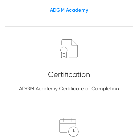
ADGM Academy
ADGM Academy Certificate of Completion