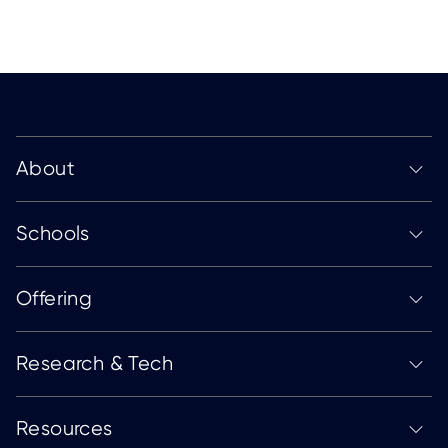
About
Schools
Offering
Research & Tech
Resources