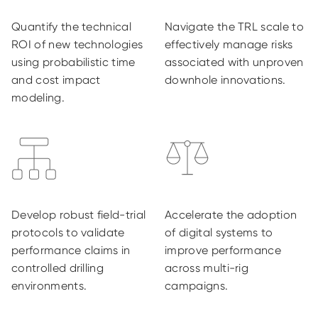
Quantify the technical
Navigate the TRL scale to
ROI of new technologies
effectively manage risks
using probabilistic time
associated with unproven
and cost impact
downhole innovations.
modeling.
Develop robust field-trial
Accelerate the adoption
protocols to validate
of digital systems to
performance claims in
improve performance
controlled drilling
across multi-rig
environments.
campaigns.