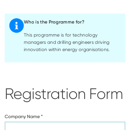
Who is the Programme for?
This
programme
is for technology
managers and drilling engineers driving
innovation within energy
organisations
.
Registration Form
Company Name
*