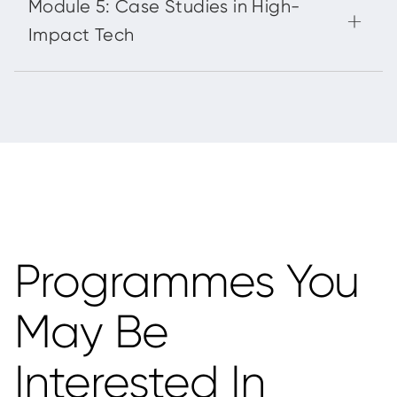
Programmes You
May Be
Interested In