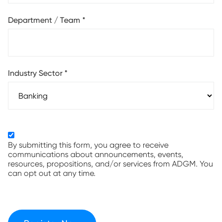
Department / Team
*
Industry Sector
*
By submitting this form, you agree to receive
communications about announcements, events,
resources, propositions, and/or services from ADGM. You
can opt out at any time.