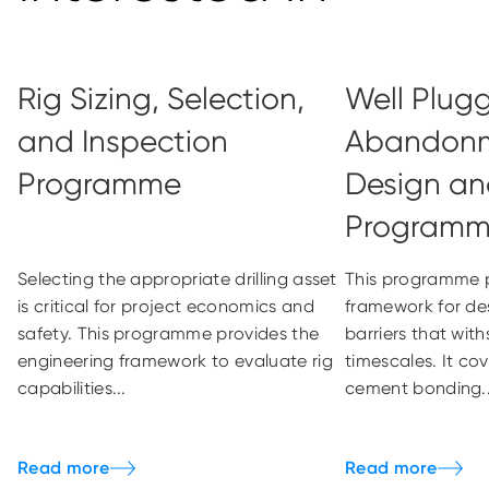
Rig Sizing, Selection,
Well Plug
and Inspection
Abandonm
Programme
Design an
Program
Selecting the appropriate drilling asset
This programme p
is critical for project economics and
framework for de
safety. This programme provides the
barriers that wit
engineering framework to evaluate rig
timescales. It cov
capabilities...
cement bonding..