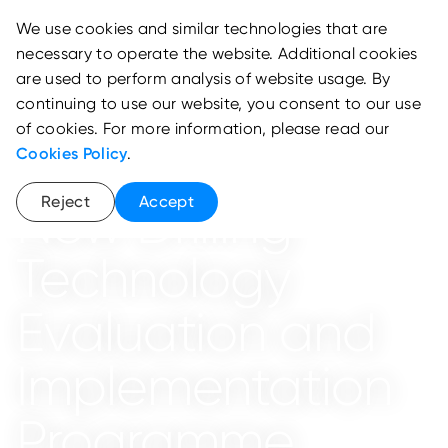
We use cookies and similar technologies that are
necessary to operate the website. Additional cookies
are used to perform analysis of website usage. By
continuing to use our website, you consent to our use
of cookies. For more information, please read our
Cookies Policy
.
EnerTech Lab
Reject
Accept
New Drilling
Technology
Evaluation and
Implementation
Programme