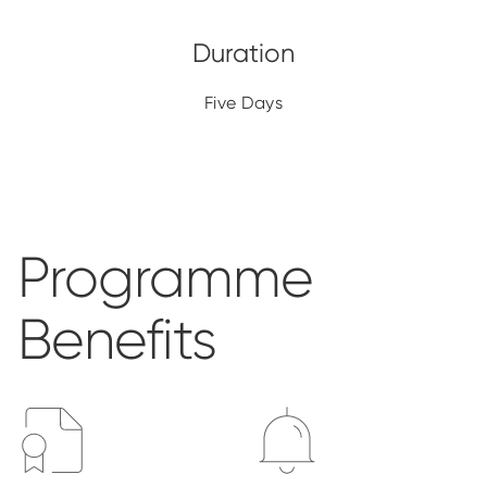
Five Days
Programme
Benefits