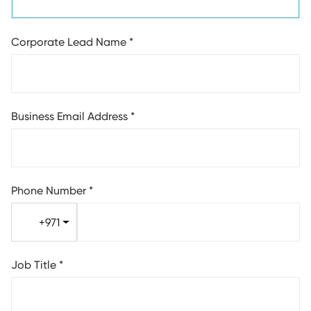
Corporate Lead Name
*
Business Email Address
*
Phone Number
*
+971
Job Title
*