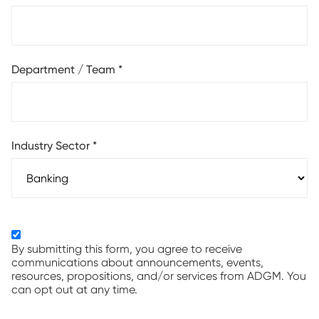
Department / Team
*
Industry Sector
*
By submitting this form, you agree to receive
communications about announcements, events,
resources, propositions, and/or services from ADGM. You
can opt out at any time.