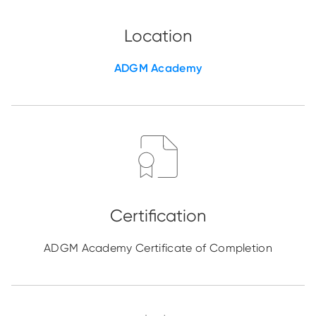
ADGM Academy
ADGM Academy Certificate of Completion