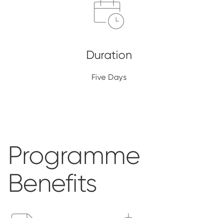
Five Days
Programme
Benefits