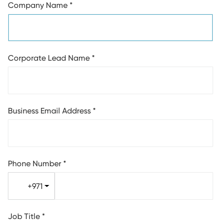
Company Name
*
Corporate Lead Name
*
Business Email Address
*
Phone Number
*
+971
Job Title
*