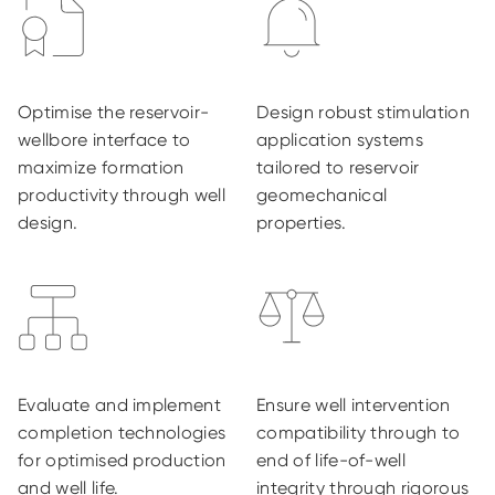
Optimise the reservoir-
Design robust stimulation
wellbore interface to
application systems
maximize formation
tailored to reservoir
productivity through well
geomechanical
design.
properties.
Evaluate and implement
Ensure well intervention
completion technologies
compatibility through to
for optimised production
end of life-of-well
and well life.
integrity through rigorous