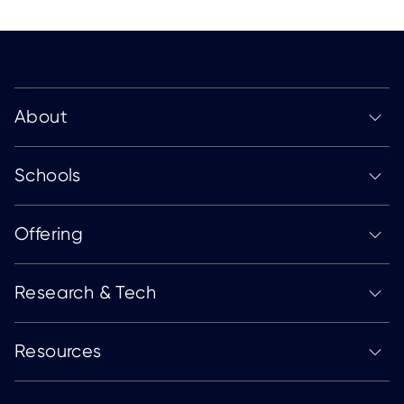
About
Schools
Offering
Research & Tech
Resources