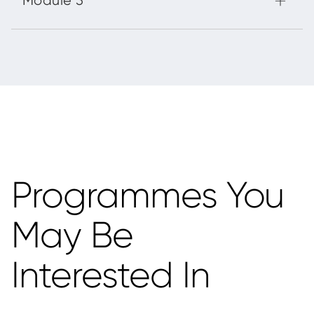
Programmes You
May Be
Interested In