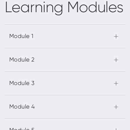
Learning Modules