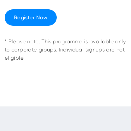
Register Now
* Please note: This programme is available only
to corporate groups. Individual signups are not
eligible.