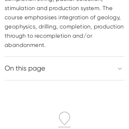
stimulation and production system. The
course
emphasises
integration of geology,
geophysics, drilling, completion, production
through to recompletion and/or
abandonment.