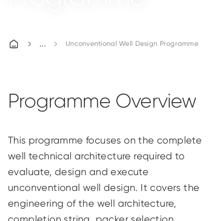
Unconventional Well Design Programme
Programme Overview
This
programme
focuses on the complete
well technical architecture required to
evaluate, design and execute
unconventional well design. It covers the
engineering of the well architecture,
completion string, packer selection,