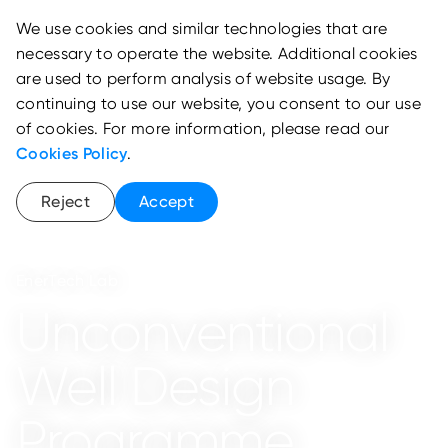
We use cookies and similar technologies that are
necessary to operate the website. Additional cookies
are used to perform analysis of website usage. By
continuing to use our website, you consent to our use
of cookies. For more information, please read our
Cookies Policy
.
Reject
Accept
EnerTech Lab
Unconventional
Well Design
Programme