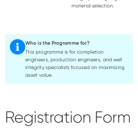
material selection.
Who is the Programme for?
This
programme
is for completion
engineers, production engineers, and well
integrity specialists focused on maximizing
asset value.
Registration Form