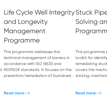
Life Cycle Well Integrity
Stuck Pip
and Longevity
Solving a
Management
Program
Programme
This programme addresses the
This programme p
technical management of barriers in
toolkit for identi
accordance with ISO 16530 and
remediating stuck
d
NORSOK standards. It focuses on the
covers the mechan
.
prevention/remediation of Sustained...
sticking, mechanic